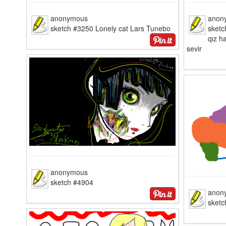
anonymous
anon
sketch #3250 Lonely cat Lars Tunebo
sketc
qız h
sevir
anonymous
sketch #4904
anon
sketc