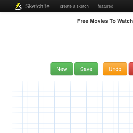
Sketchite
create a sketch
featured
Free Movies To Watch
New
Save
Undo