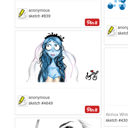
anonymous
sketch #839
anon
sketc
anonymous
sketch #4649
Ainhoa Whit
sketch #430