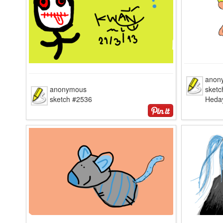
anon
anonymous
sketc
sketch #2536
Heda