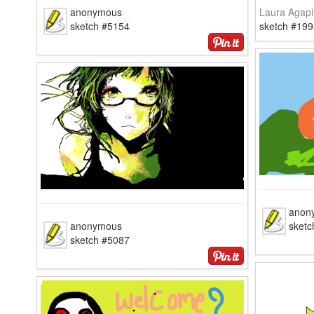
anonymous
Laura Agapi
sketch #5154
sketch #199
anon
anonymous
sketc
sketch #5087