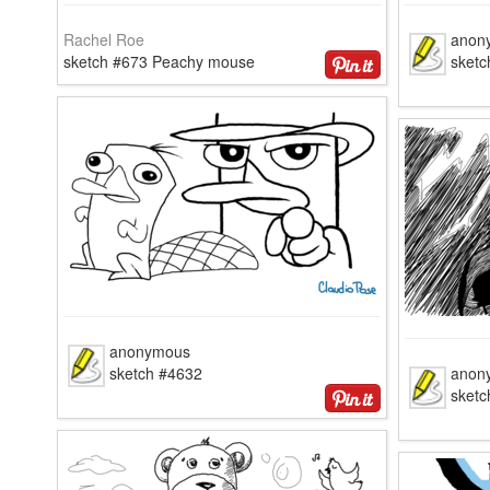
Rachel Roe
anon
sketch #673 Peachy mouse
sketc
anonymous
sketch #4632
anon
sketc