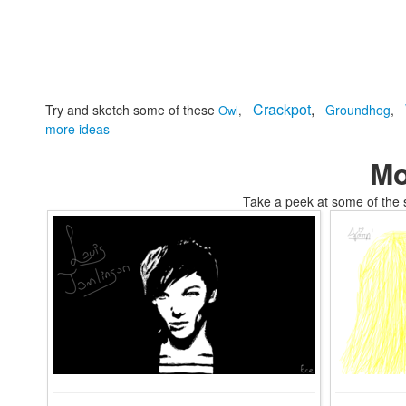
Crackpot
,
Try and sketch some of these
Groundhog
,
Owl
,
more ideas
Mo
Take a peek at some of the 
tomskifree movies to coloring