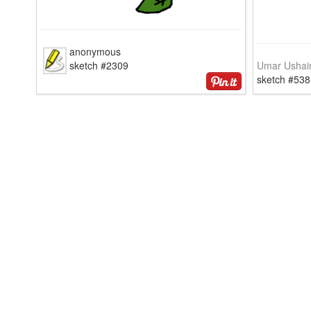
anonymous
sketch #2309
Umar Ushai
sketch #538