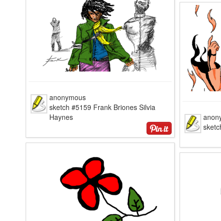
anonymous
sketch #5159 Frank Briones Silvia
Haynes
anon
sketc