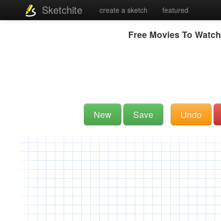
Sketchite
create a sketch
featured
Free Movies To Watch
New
Save
Undo