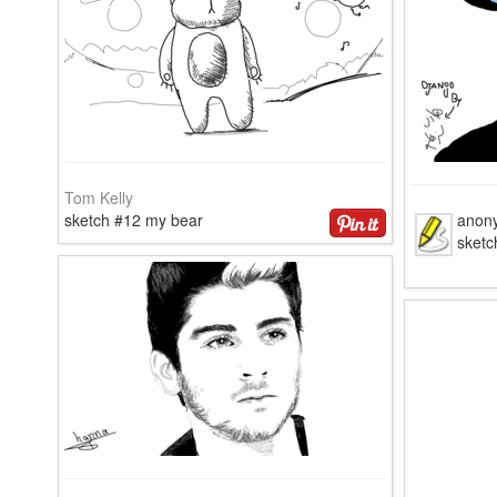
Tom Kelly
sketch #12 my bear
anon
sketc