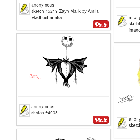
anonymous
sketch #5219 Zayn Malik by Amila
Madhushanaka
anon
sketc
image
anonymous
sketch #4995
anon
sketc