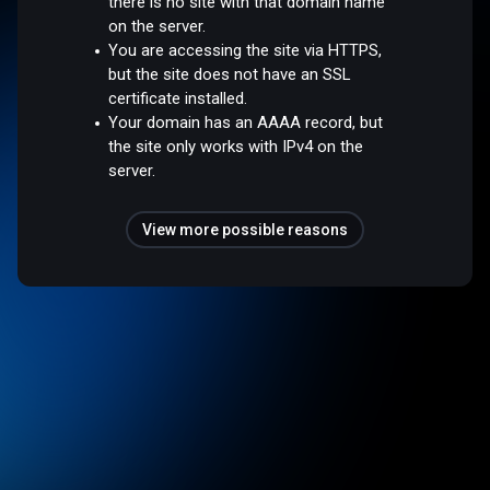
there is no site with that domain name
on the server.
You are accessing the site via HTTPS,
but the site does not have an SSL
certificate installed.
Your domain has an AAAA record, but
the site only works with IPv4 on the
server.
View more possible reasons