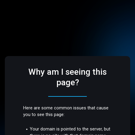
Why am I seeing this
page?
Here are some common issues that cause
you to see this page:
Your domain is pointed to the server, but