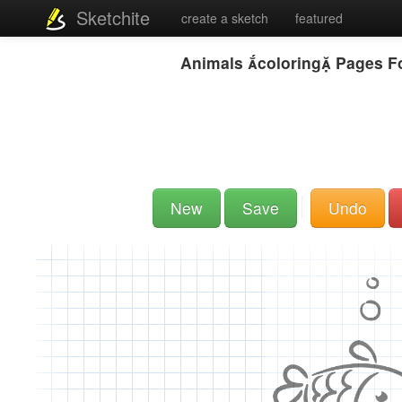
Sketchite
create a sketch
featured
Animals coloring Pages Fo
New
Save
Undo