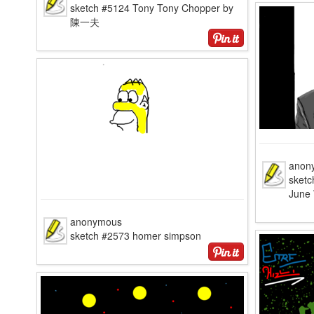
sketch #5124 Tony Tony Chopper by
陳一夫
anon
sketc
June 
anonymous
sketch #2573 homer simpson