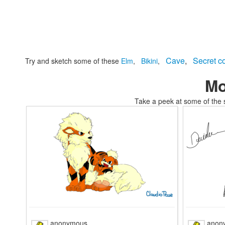
Cave
,
Secret c
Try and sketch some of these
Elm
,
Bikini
,
Mo
Take a peek at some of the 
tomskianimals coloring pages coloring
anonymous
anon