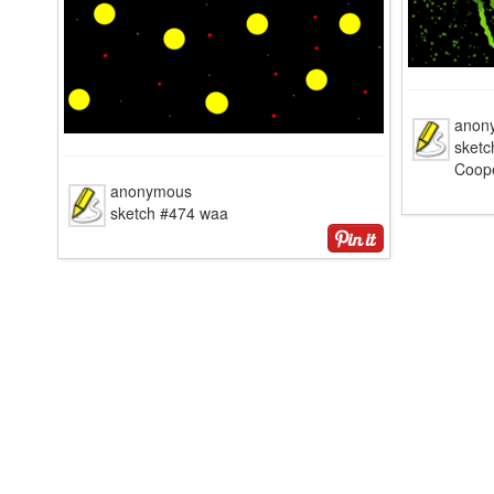
anon
sketc
Coop
anonymous
sketch #474 waa