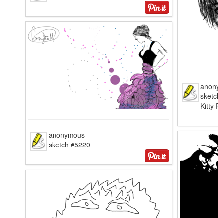
anon
sketc
Kitty
anonymous
sketch #5220