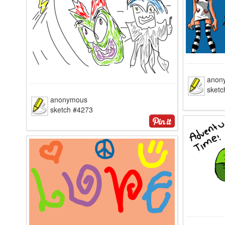
anon
sketc
anonymous
sketch #4273