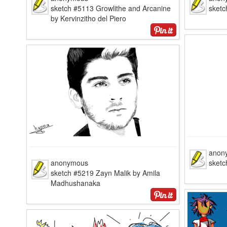
sketch #5113 Growlithe and Arcanine
sketc
by Kervinzitho del Piero
anon
anonymous
sketc
sketch #5219 Zayn Malik by Amila
Madhushanaka