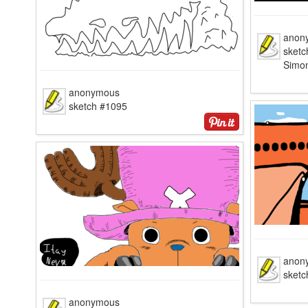
anon
sketc
Simo
anonymous
sketch #1095
anon
sketc
anonymous