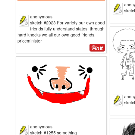
anon
sketc
anonymous
sketch #2023 For variety our own good
friends fully understand states; through
hard knocks we all our own good friends.
priceminister
anon
sketc
anonymous
sketch #1255 something