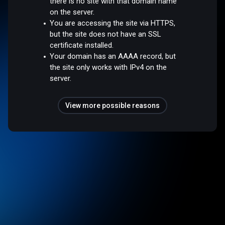
there is no site with that domain name
on the server.
You are accessing the site via HTTPS,
but the site does not have an SSL
certificate installed.
Your domain has an AAAA record, but
the site only works with IPv4 on the
server.
View more possible reasons