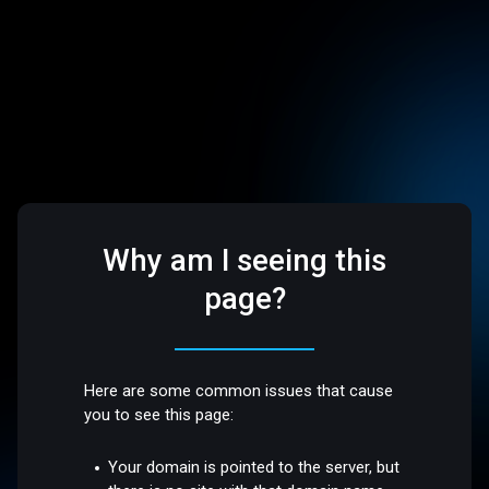
Why am I seeing this
page?
Here are some common issues that cause
you to see this page:
Your domain is pointed to the server, but