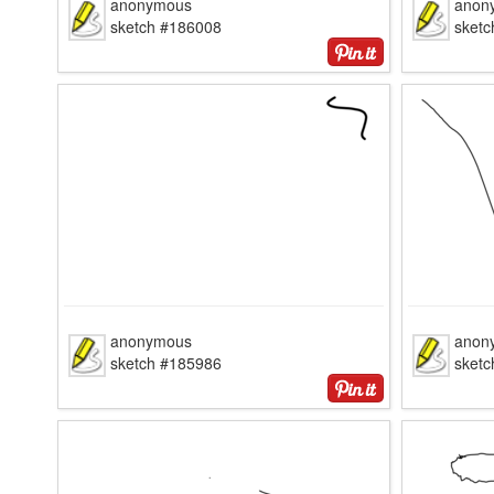
anonymous
anon
sketch #186008
sket
anonymous
anon
sketch #185986
sket