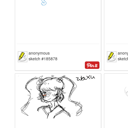
anonymous
anon
sketch #185878
sket