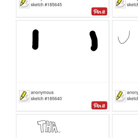
sketch #185645
sket
anonymous
anon
sketch #185640
sket