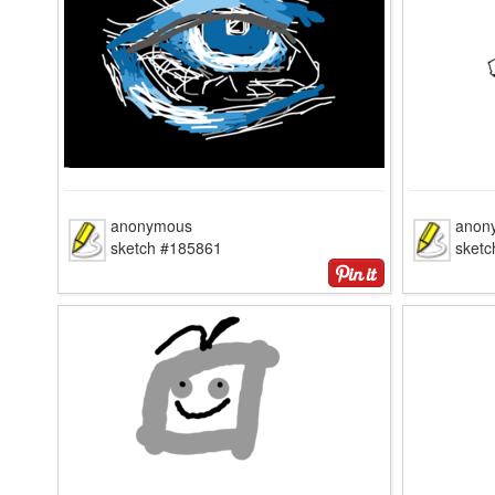
anonymous
anon
sketch #185861
sket