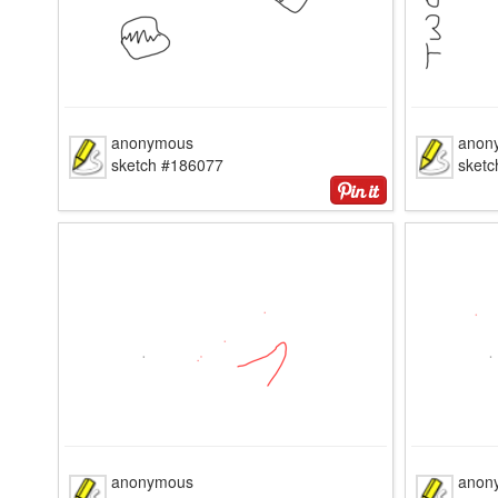
anonymous
anon
sketch #186077
sket
anonymous
anon