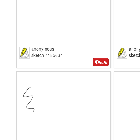
anonymous
anon
sketch #185634
sket