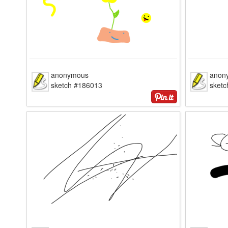
anonymous
anon
sketch #186013
sket