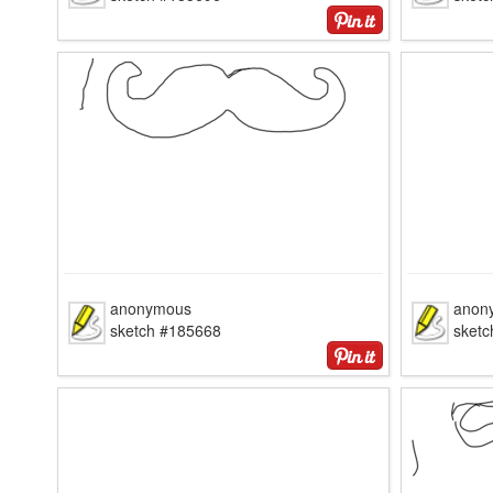
anonymous
anon
sketch #185668
sket