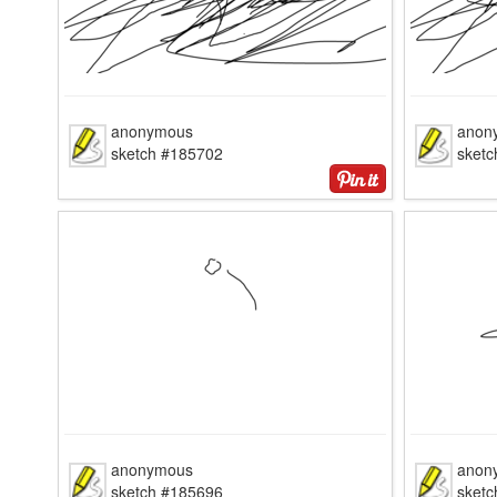
anonymous
anon
sketch #185702
sket
anonymous
anon
sketch #185696
sket