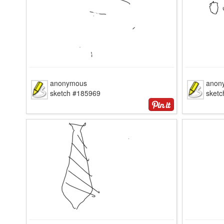
anonymous
anon
sketch #185969
sket