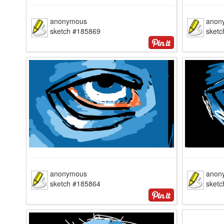
anonymous
anon
sketch #185869
sket
anonymous
anon
sketch #185864
sket