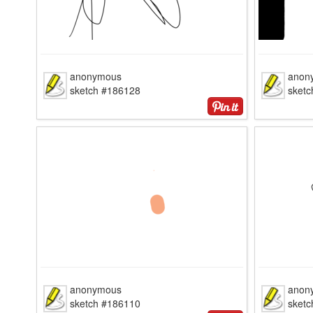
anonymous
anon
sketch #186128
sket
anonymous
anon
sketch #186110
sket