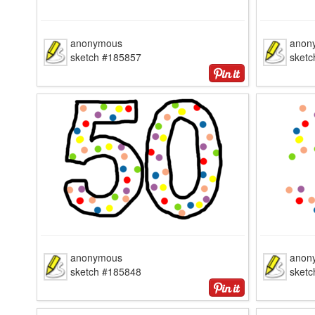
anonymous
anon
sketch #185857
sket
anonymous
anon
sketch #185848
sket