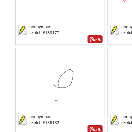
anonymous
anon
sketch #186177
sket
anonymous
anon
sketch #186162
sket