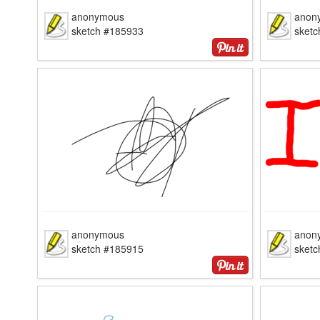
anonymous
anon
sketch #185933
sket
anonymous
anon
sketch #185915
sket