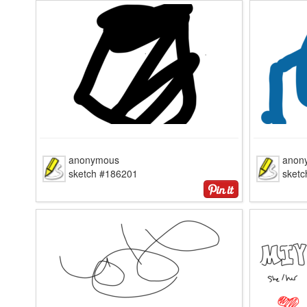
anonymous
anon
sketch #186201
sket