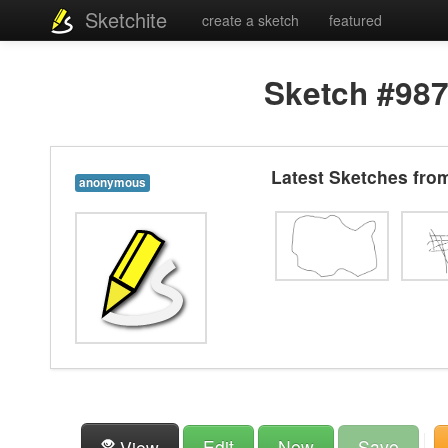
Sketchite
create a sketch
featured
Sketch #98
Latest Sketches fr
anonymous
Edit
New
Save
View