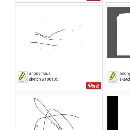
anonymous
anon
sketch #186135
sket