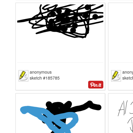
anonymous
anon
sketch #185785
sket