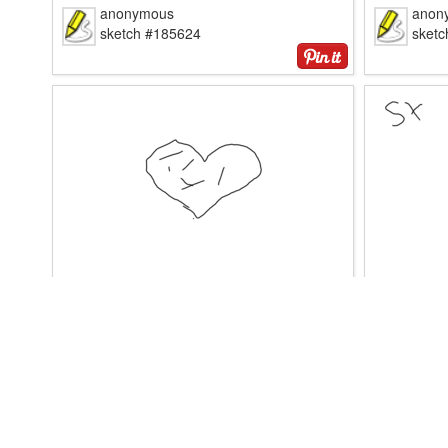
anonymous
anon
sketch #185624
sket
anonymous
anon
sketch #185614
sket