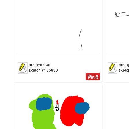
anonymous
anon
sketch #185830
sket