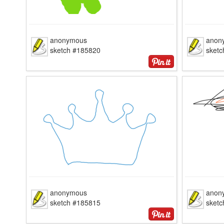
anonymous
anon
sketch #185820
sket
anonymous
anon
sketch #185815
sket