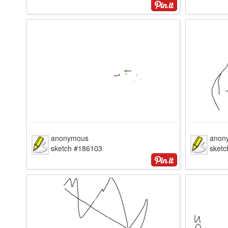
anonymous
anon
sketch #186103
sket