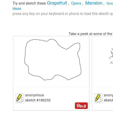
Grapefruit
Mansion
Try and sketch these
,
Opera
,
,
Gro
ideas
press any key on your keyboard or phone to load this skecth qu
Take a peek at some of the 
anonymous
anon
sketch #186232
sket