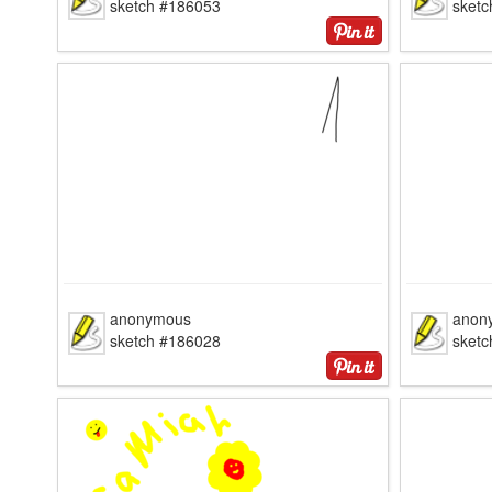
sketch #186053
sket
anonymous
anon
sketch #186028
sket