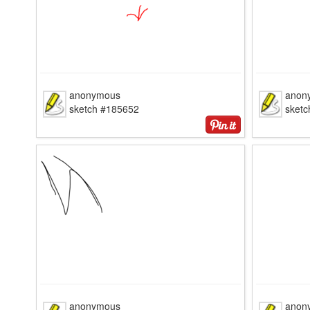
anonymous
anon
sketch #185652
sket
anonymous
anon