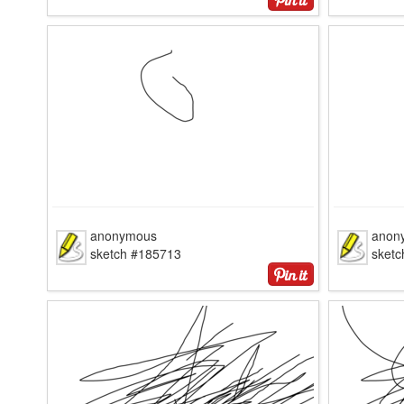
anonymous
anon
sketch #185713
sket