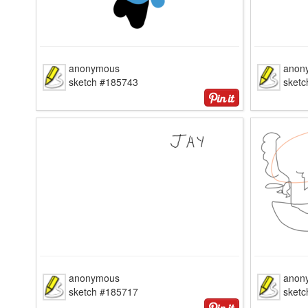
anonymous
anon
sketch #185743
sket
anonymous
anon
sketch #185717
sket