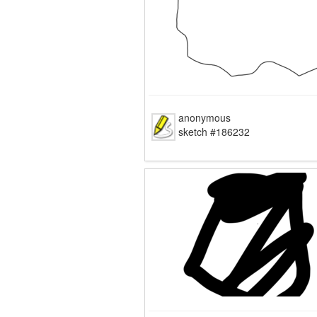
anonymous
sketch #186232