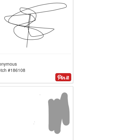
onymous
etch #186108