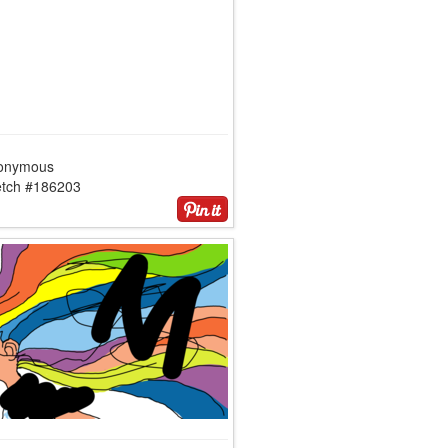
onymous
etch #186203