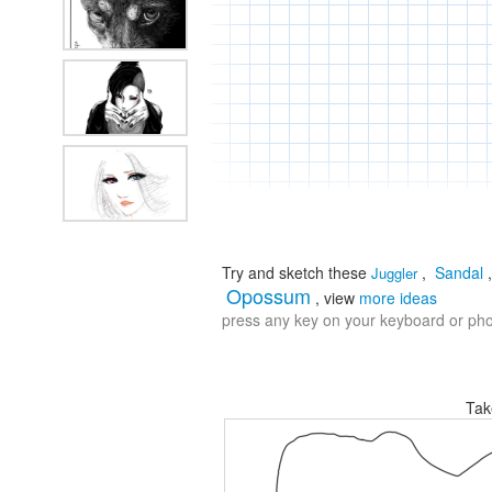
Try and sketch these
,
Sandal
Juggler
Opossum
, view
more ideas
press any key on your keyboard or phon
Tak