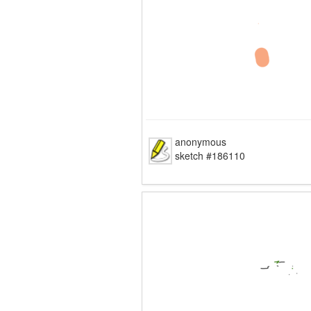
anonymous
sketch #186110