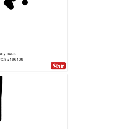
onymous
etch #186138