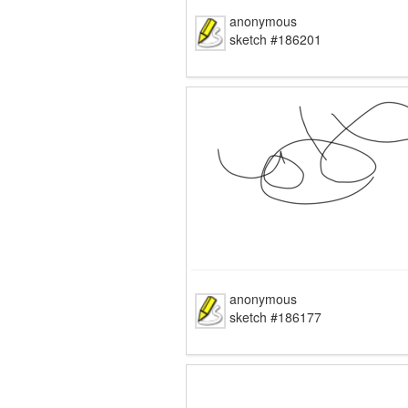
anonymous
sketch #186201
anonymous
sketch #186177