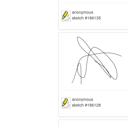
anonymous
sketch #186135
anonymous
sketch #186128