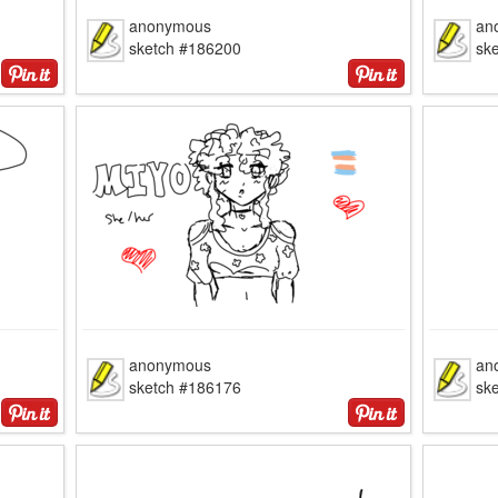
anonymous
an
sketch #186200
sk
anonymous
an
sketch #186176
sk