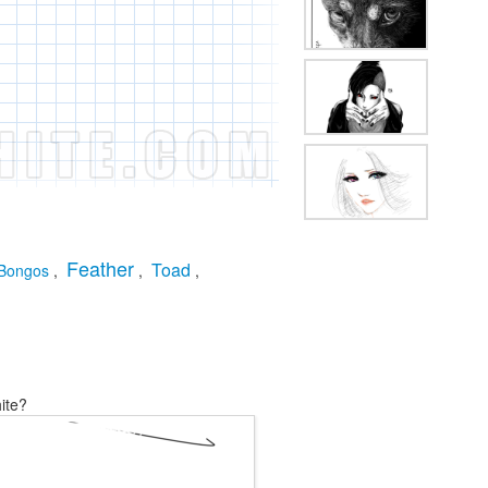
Feather
Toad
Bongos
,
,
,
ite?