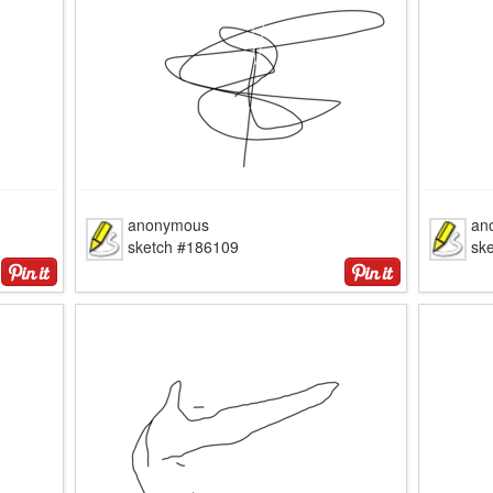
anonymous
an
sketch #186109
sk