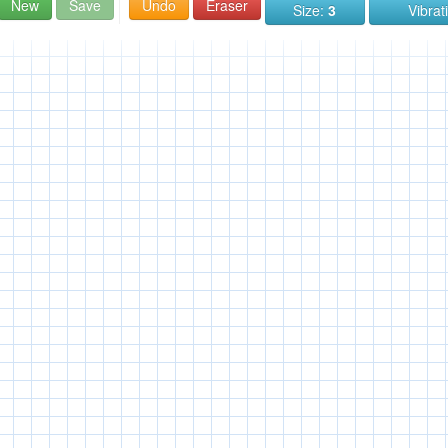
New
Save
Undo
Eraser
Size:
3
Vibrat