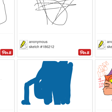
anonymous
an
sketch #186212
sk