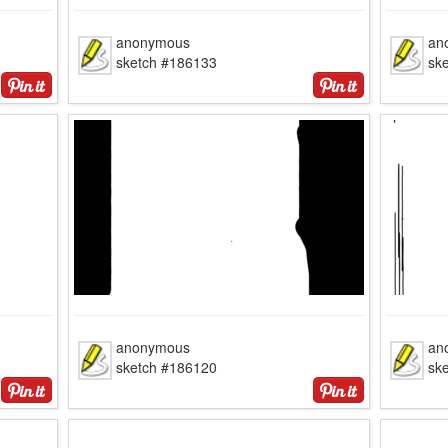
anonymous
an
sketch #186133
sk
anonymous
an
sketch #186120
sk