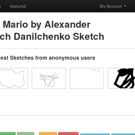
h
featured
My Account
 Mario by Alexander
ich Danilchenko Sketch
test Sketches from anonymous users