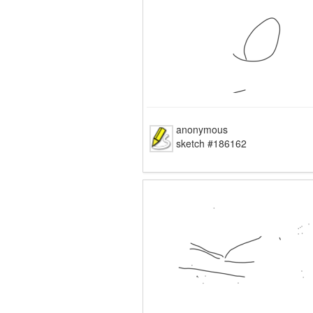
anonymous
sketch #186162