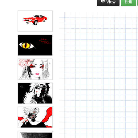
View
Edit