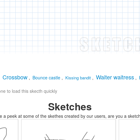
Crossbow
Waiter waitress
,
,
Bounce castle
,
,
,
Kissing bandit
e to load this skecth quickly
Sketches
e a peek at some of the skethes created by our users, are you a sketch