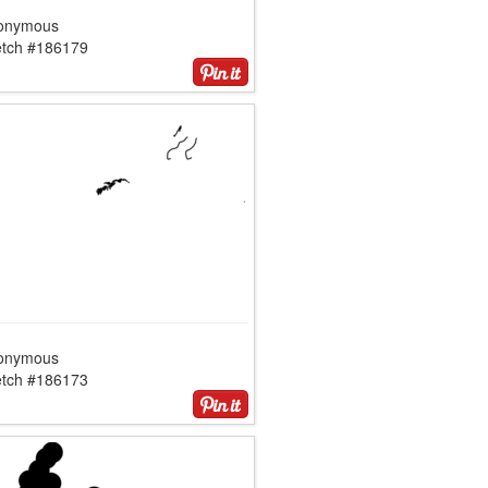
onymous
etch #186179
onymous
etch #186173