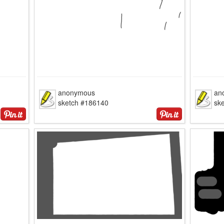
anonymous
an
sketch #186140
sk