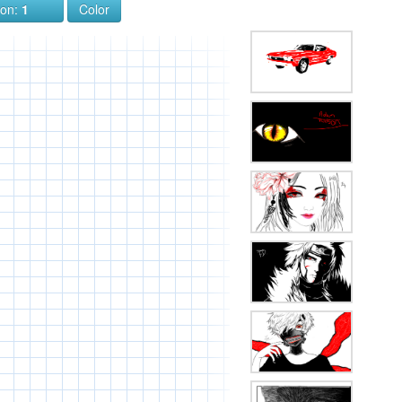
ion:
1
Color