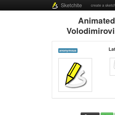
Sketchite
create a sketc
Animated
Volodimirov
La
anonymous