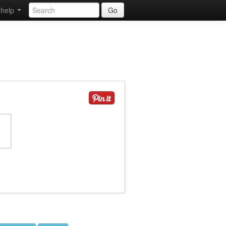
help
Go