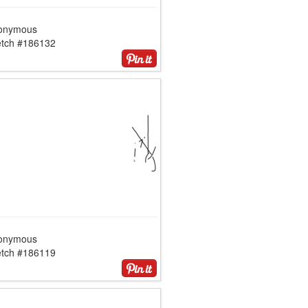
onymous
etch #186132
onymous
etch #186119