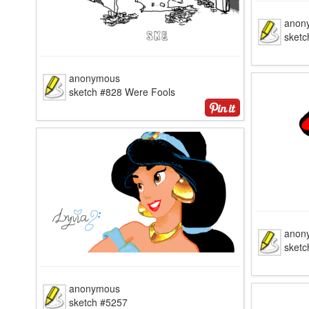
anon
sketc
anonymous
sketch #828 Were Fools
anon
sketc
anonymous
sketch #5257