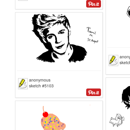
anon
sketc
anonymous
sketch #5103