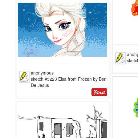
anon
sket
anonymous
sketch #5223 Elsa from Frozen by Ben
De Jesus