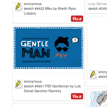
anonymous
Lucy Barnar
sketch #4622 Miku by Kheith Ryan
sketch #249
Lubiano
anon
sketc
anonymous
sketch #4601 PSY Gentleman by Luis
Daniel Sanchez Ramirez