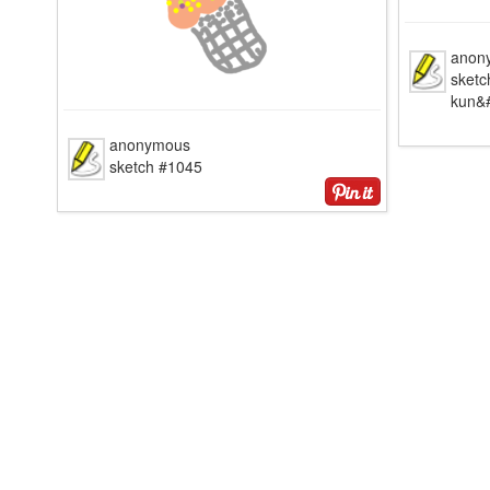
anon
sketc
kun&#
anonymous
sketch #1045