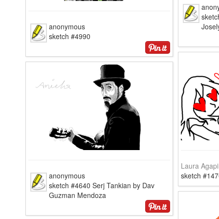
anon
sketc
anonymous
Josel
sketch #4990
Laura Agapi
anonymous
sketch #147
sketch #4640 Serj Tankian by Dav
Guzman Mendoza