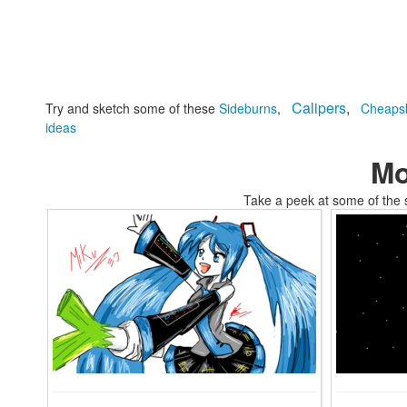
Calipers
,
Try and sketch some of these
Sideburns
,
Cheaps
ideas
Mo
Take a peek at some of the 
tomski2010s tumblr core coloring