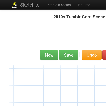
Sketchite
create a sketch
featured
2010s Tumblr Core Scene 
New
Save
Undo