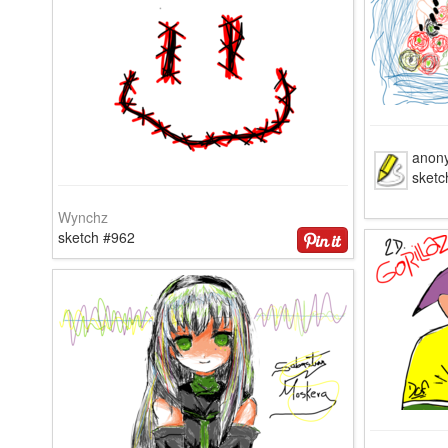
anon
sketc
Wynchz
sketch #962