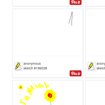
anonymous
anon
sketch #186028
sket