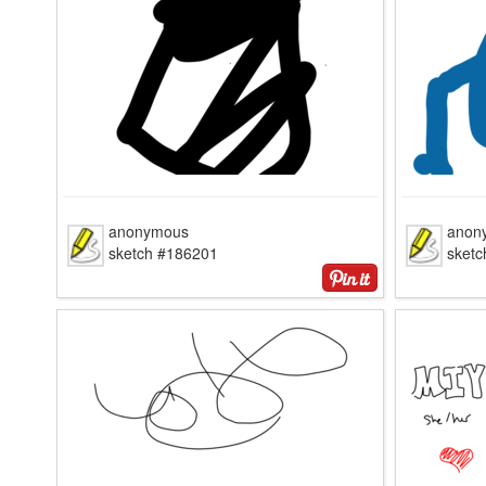
anonymous
anon
sketch #186201
sket