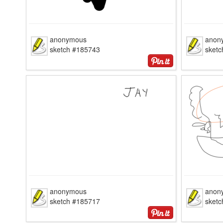
anonymous
anon
sketch #185743
sket
anonymous
anon
sketch #185717
sket