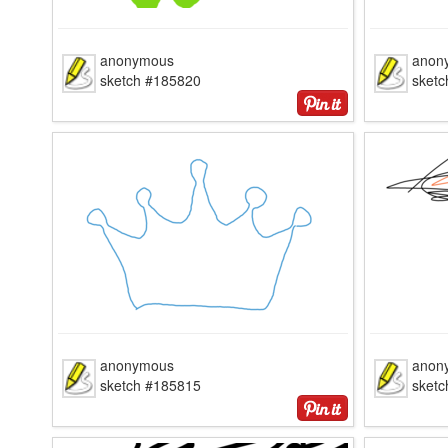
anonymous
anon
sketch #185820
sket
anonymous
anon
sketch #185815
sket