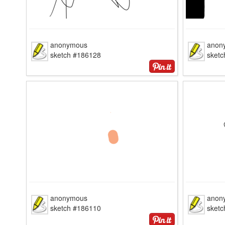
anonymous
anon
sketch #186128
sket
anonymous
anon
sketch #186110
sket