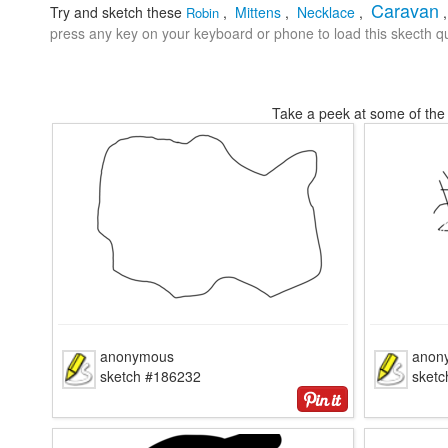
Caravan
Try and sketch these
,
Mittens
,
Necklace
,
Robin
press any key on your keyboard or phone to load this skecth qu
Take a peek at some of the 
anonymous
anon
sketch #186232
sket