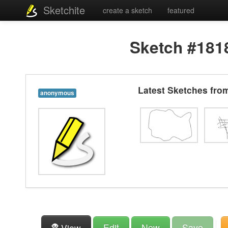
Sketchite
create a sketch
featured
Sketch #181
Latest Sketches fr
anonymous
Edit
New
Save
View