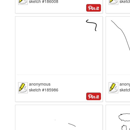
sketch #186008
sket
anonymous
anon
sketch #185986
sket