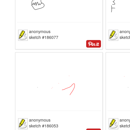
anonymous
anon
sketch #186077
sket
anonymous
anon
sketch #186053
sket