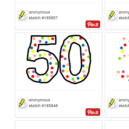
anonymous
anon
sketch #185857
sket
anonymous
anon
sketch #185848
sket