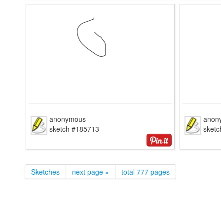
anonymous
anon
sketch #185713
sket
Sketches
next page »
total 777 pages