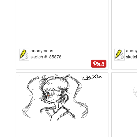
anonymous
anon
sketch #185878
sket