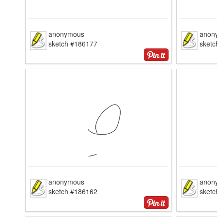
anonymous
anon
sketch #186177
sket
anonymous
anon
sketch #186162
sket