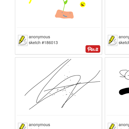
anonymous
anon
sketch #186013
sket
anonymous
anon