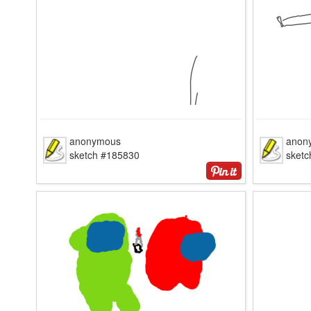
anonymous
anon
sketch #185830
sket