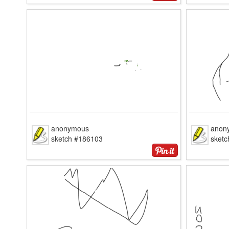
anonymous
anon
sketch #186103
sket