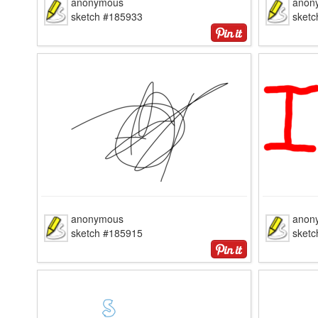
anonymous
anon
sketch #185933
sket
anonymous
anon
sketch #185915
sket