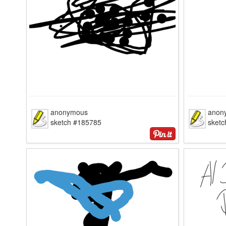
anonymous
anon
sketch #185785
sket