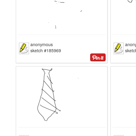
anonymous
anon
sketch #185969
sket