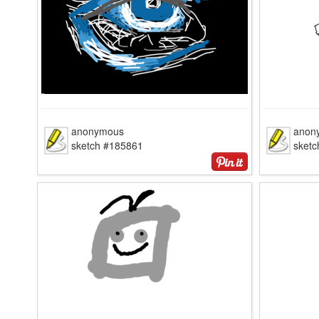
anonymous
anon
sketch #185861
sket