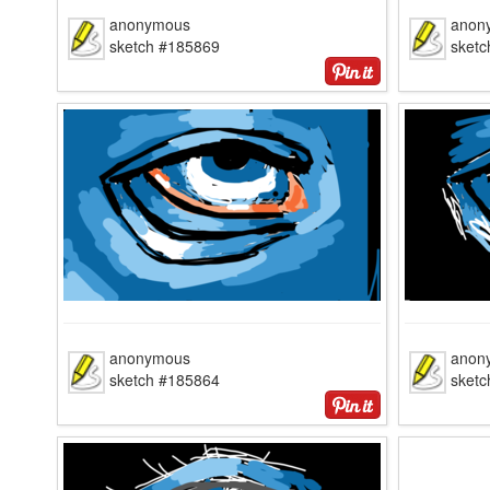
anonymous
anon
sketch #185869
sket
anonymous
anon
sketch #185864
sket