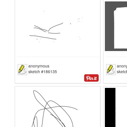
anonymous
anon
sketch #186135
sket