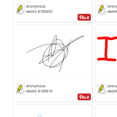
anonymous
anon
sketch #185933
sket
anonymous
anon
sketch #185915
sket