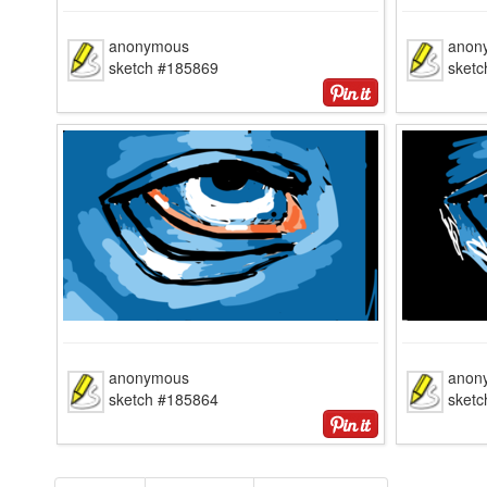
anonymous
anon
sketch #185869
sket
anonymous
anon
sketch #185864
sket