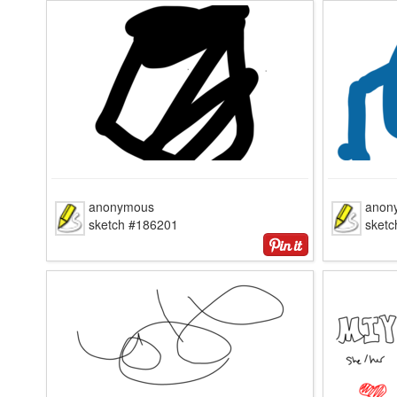
anonymous
anon
sketch #186201
sket