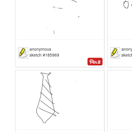
anonymous
anon
sketch #185969
sket