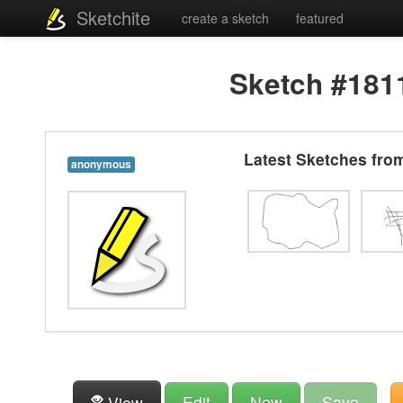
Sketchite
create a sketch
featured
Sketch #181
Latest Sketches fr
anonymous
Edit
New
Save
View