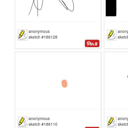
anonymous
anon
sketch #186128
sket
anonymous
anon
sketch #186110
sket