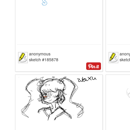
anonymous
anon
sketch #185878
sket