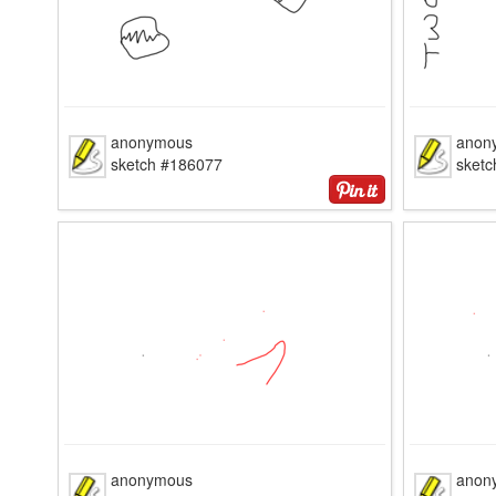
anonymous
anon
sketch #186077
sket
anonymous
anon