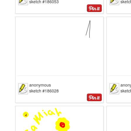
sketch #186053
sket
anonymous
anon
sketch #186028
sket