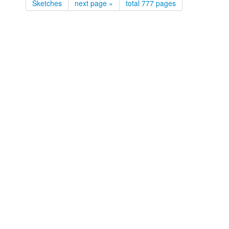
Sketches
next page »
total 777 pages