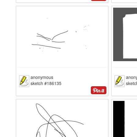
anonymous
anon
sketch #186135
sket