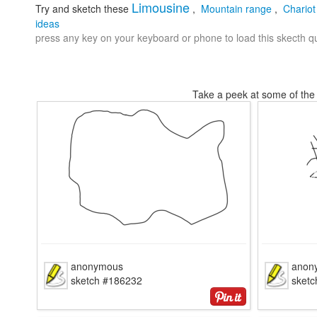
Limousine
Try and sketch these
,
Mountain range
,
Chariot
ideas
press any key on your keyboard or phone to load this skecth qu
Take a peek at some of the 
anonymous
anon
sketch #186232
sket