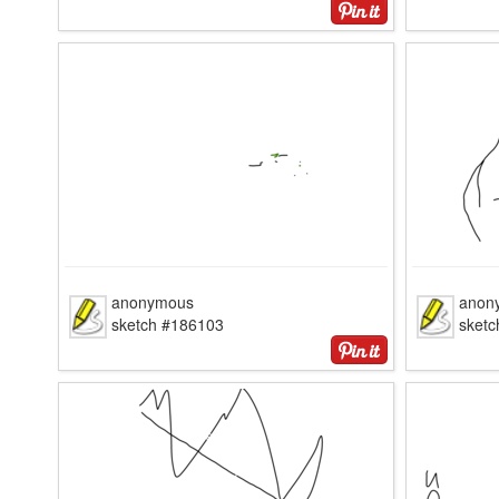
anonymous
anon
sketch #186103
sket