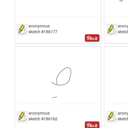
anonymous
anon
sketch #186177
sket
anonymous
anon
sketch #186162
sket