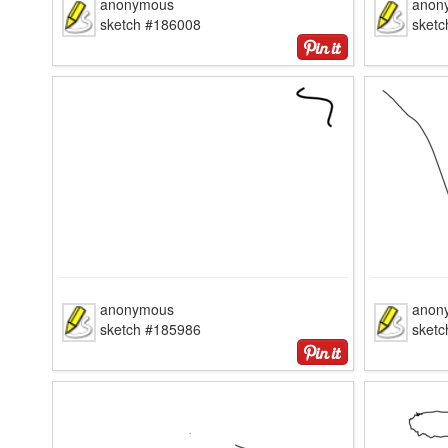
anonymous
anon
sketch #186008
sket
anonymous
anon
sketch #185986
sket