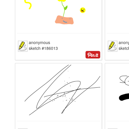
anonymous
anon
sketch #186013
sket