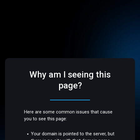
Why am I seeing this
page?
Here are some common issues that cause
you to see this page:
Your domain is pointed to the server, but