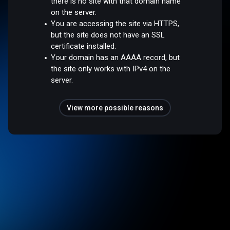
there is no site with that domain name
on the server.
You are accessing the site via HTTPS,
but the site does not have an SSL
certificate installed.
Your domain has an AAAA record, but
the site only works with IPv4 on the
server.
View more possible reasons