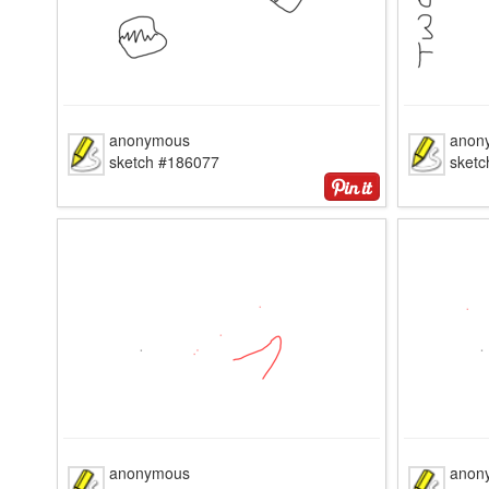
anonymous
anon
sketch #186077
sket
anonymous
anon