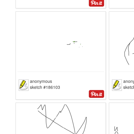
anonymous
anon
sketch #186103
sket