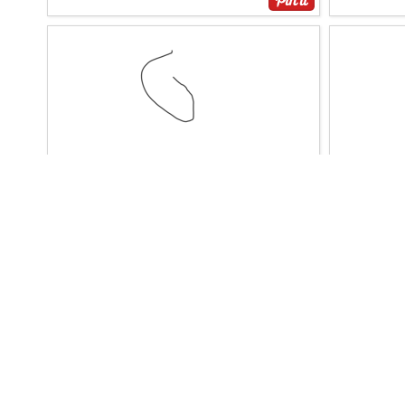
anonymous
anon
sketch #185713
sket
Sketches
next page »
total 777 pages