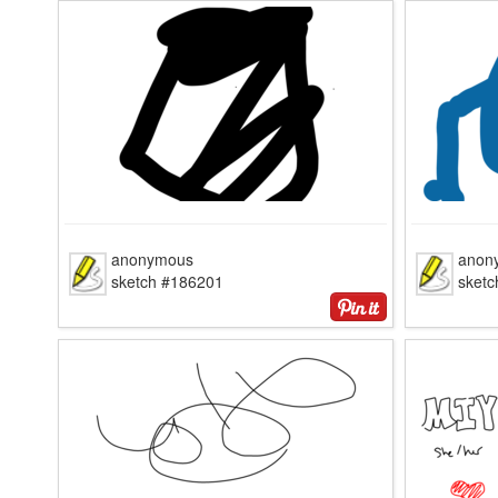
anonymous
anon
sketch #186201
sket