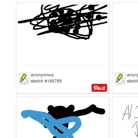
anonymous
anon
sketch #185785
sket