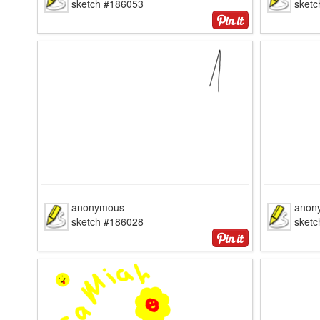
sketch #186053
sket
anonymous
anon
sketch #186028
sket