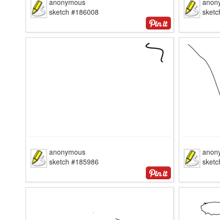
anonymous
anon
sketch #186008
sket
anonymous
anon
sketch #185986
sket