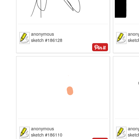
anonymous
anon
sketch #186128
sket
anonymous
anon
sketch #186110
sket