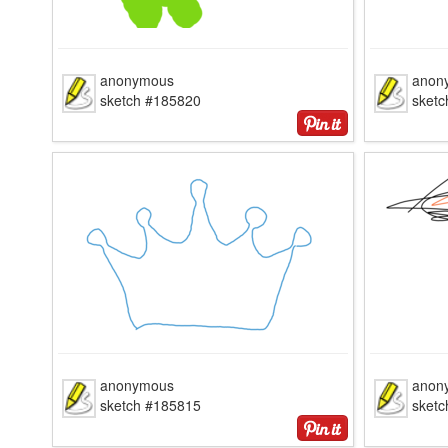
anonymous
anon
sketch #185820
sket
anonymous
anon
sketch #185815
sket