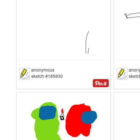
anonymous
anon
sketch #185830
sket