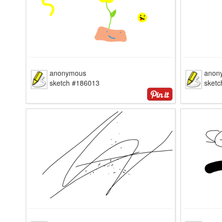
anonymous
anon
sketch #186013
sket