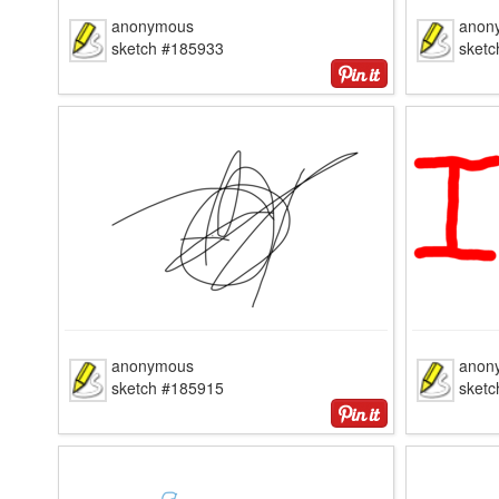
anonymous
anon
sketch #185933
sket
anonymous
anon
sketch #185915
sket