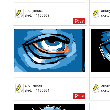
anonymous
anon
sketch #185869
sket
anonymous
anon
sketch #185864
sket