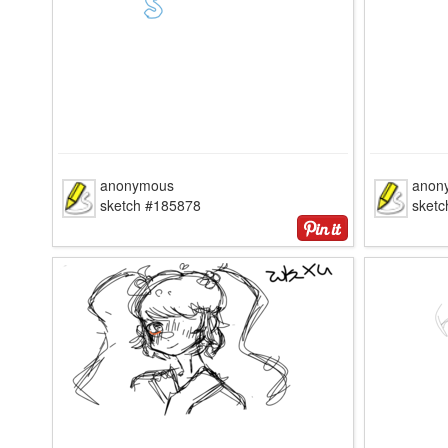
anonymous
anon
sketch #185878
sket