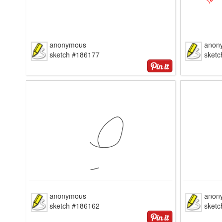
anonymous
anon
sketch #186177
sket
anonymous
anon
sketch #186162
sket