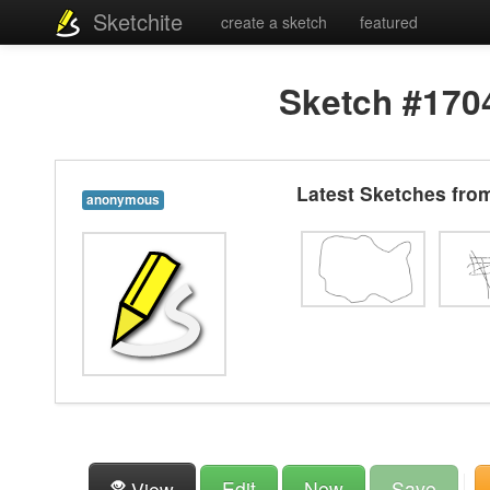
Sketchite
create a sketch
featured
Sketch #170
Latest Sketches fr
anonymous
Edit
New
Save
View