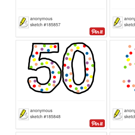
anonymous
anon
sketch #185857
sket
anonymous
anon
sketch #185848
sket