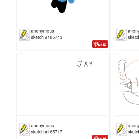
anonymous
anon
sketch #185743
sket
anonymous
anon
sketch #185717
sket