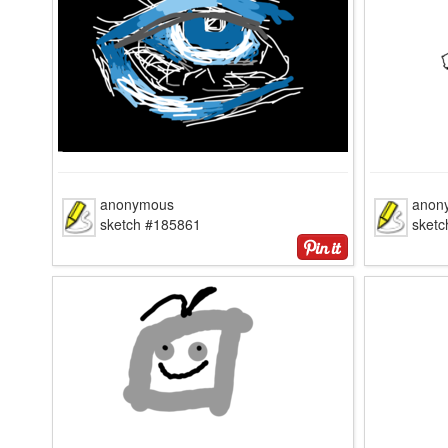
anonymous
anon
sketch #185861
sket