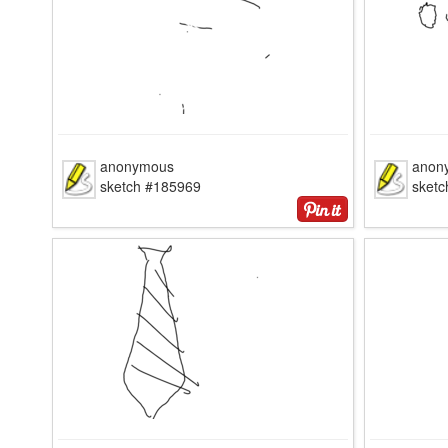
anonymous
anon
sketch #185969
sket