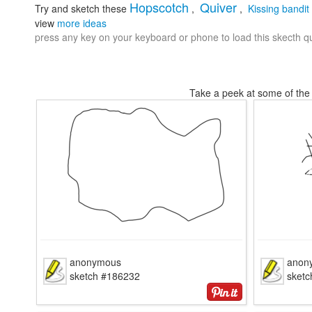
Hopscotch
Quiver
Try and sketch these
,
,
Kissing bandit
view
more ideas
press any key on your keyboard or phone to load this skecth qu
Take a peek at some of the 
anonymous
anon
sketch #186232
sket