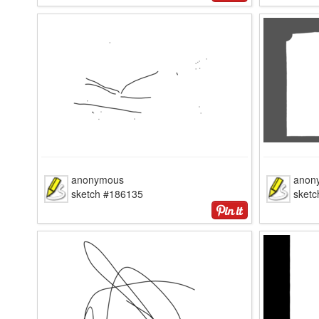
anonymous
anon
sketch #186135
sket