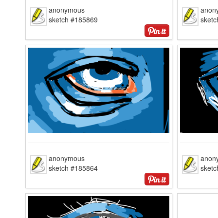
anonymous
anon
sketch #185869
sket
anonymous
anon
sketch #185864
sket