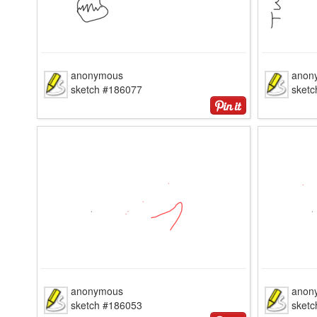
anonymous
anon
sketch #186077
sket
anonymous
anon
sketch #186053
sket