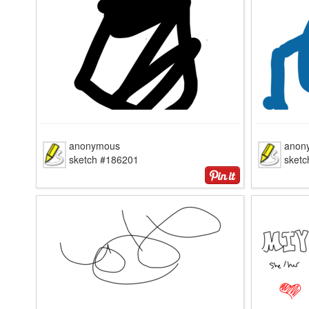
anonymous
anon
sketch #186201
sket