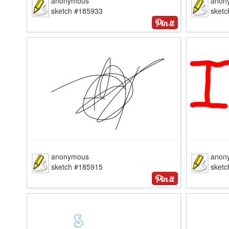
anonymous
anon
sketch #185933
sket
anonymous
anon
sketch #185915
sket