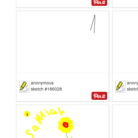
anonymous
anon
sketch #186028
sket