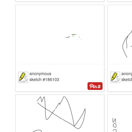
anonymous
anon
sketch #186103
sket