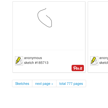
anonymous
anon
sketch #185713
sket
Sketches
next page »
total 777 pages