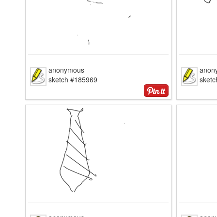
anonymous
anon
sketch #185969
sket