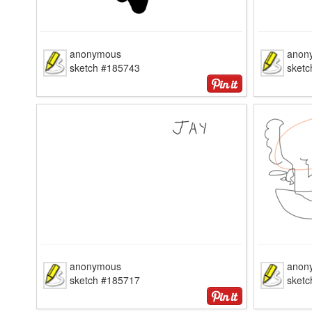
anonymous
anon
sketch #185743
sket
anonymous
anon
sketch #185717
sket