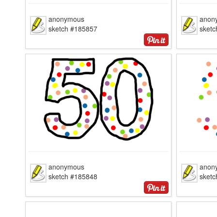
anonymous
anon
sketch #185857
sket
anonymous
anon
sketch #185848
sket