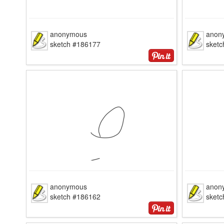
anonymous
anon
sketch #186177
sket
anonymous
anon
sketch #186162
sket