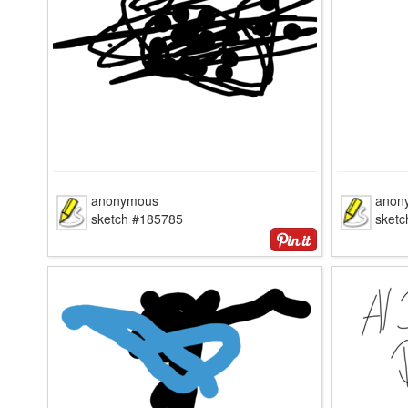
anonymous
anon
sketch #185785
sket