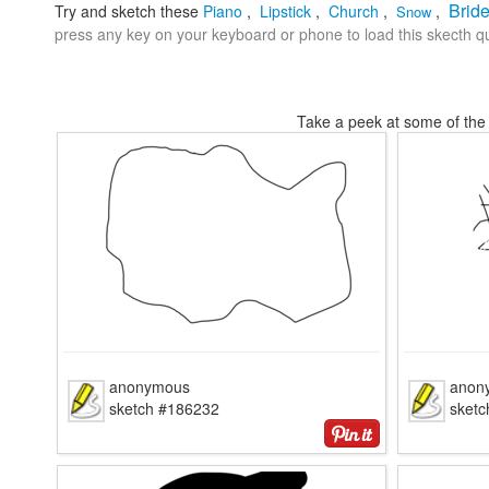
Brid
Try and sketch these
Piano
,
Lipstick
,
Church
,
,
Snow
press any key on your keyboard or phone to load this skecth qu
Take a peek at some of the 
anonymous
anon
sketch #186232
sket