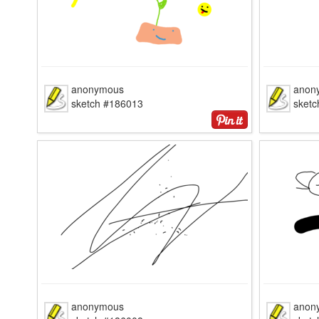
anonymous
anon
sketch #186013
sket
anonymous
anon