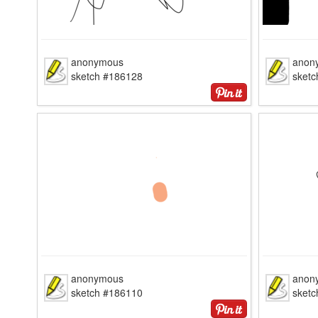
anonymous
anon
sketch #186128
sket
anonymous
anon
sketch #186110
sket