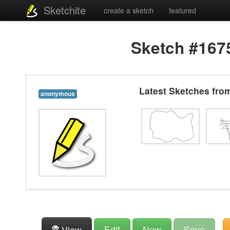
Sketchite
create a sketch
featured
Sketch #167
Latest Sketches fr
anonymous
Edit
New
Save
View