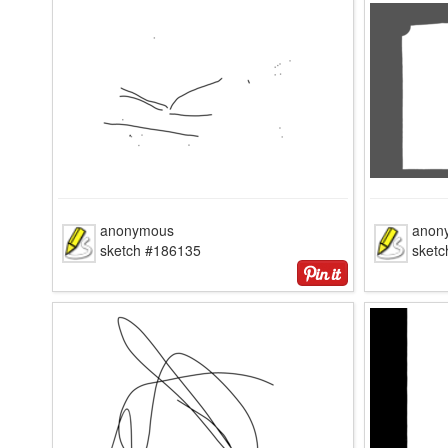
anonymous
anon
sketch #186135
sket