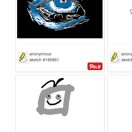
anonymous
anon
sketch #185861
sket