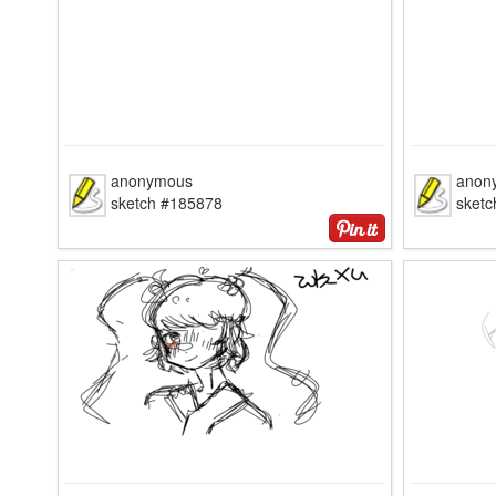
anonymous
anon
sketch #185878
sket