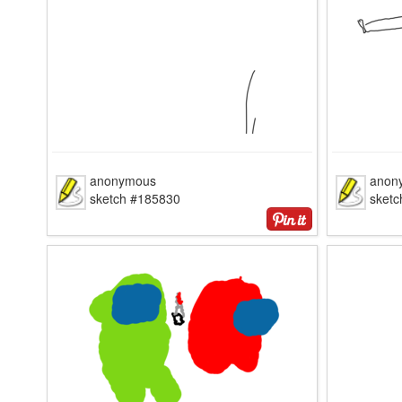
anonymous
anon
sketch #185830
sket