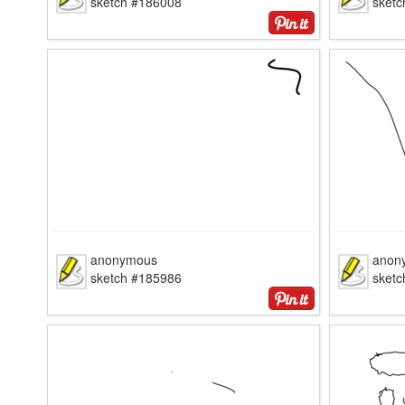
sketch #186008
sket
anonymous
anon
sketch #185986
sket