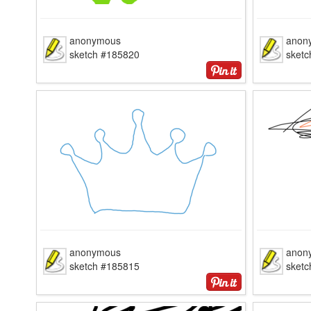
anonymous
anon
sketch #185820
sket
anonymous
anon
sketch #185815
sket