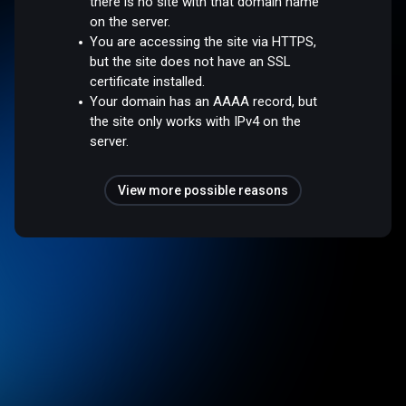
there is no site with that domain name
on the server.
You are accessing the site via HTTPS,
but the site does not have an SSL
certificate installed.
Your domain has an AAAA record, but
the site only works with IPv4 on the
server.
View more possible reasons