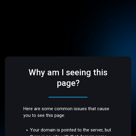
Why am I seeing this
page?
Here are some common issues that cause
you to see this page:
Your domain is pointed to the server, but