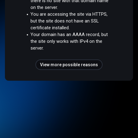
there is no site with that domain name
on the server.
You are accessing the site via HTTPS,
but the site does not have an SSL
certificate installed.
Your domain has an AAAA record, but
the site only works with IPv4 on the
server.
View more possible reasons