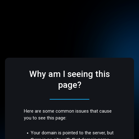
Why am I seeing this
page?
Here are some common issues that cause
you to see this page:
Your domain is pointed to the server, but