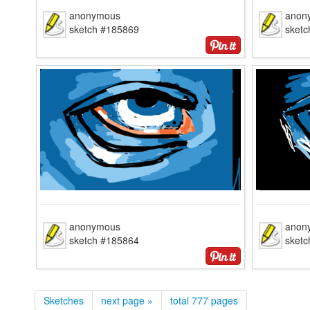
anonymous
anon
sketch #185869
sket
anonymous
anon
sketch #185864
sket
Sketches
next page »
total 777 pages