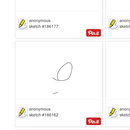
anonymous
anon
sketch #186177
sket
anonymous
anon
sketch #186162
sket