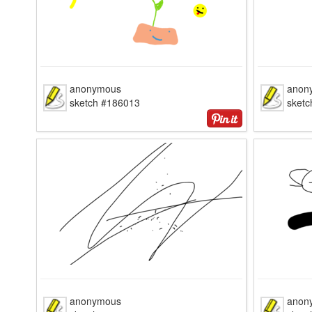
anonymous
anon
sketch #186013
sket
anonymous
anon