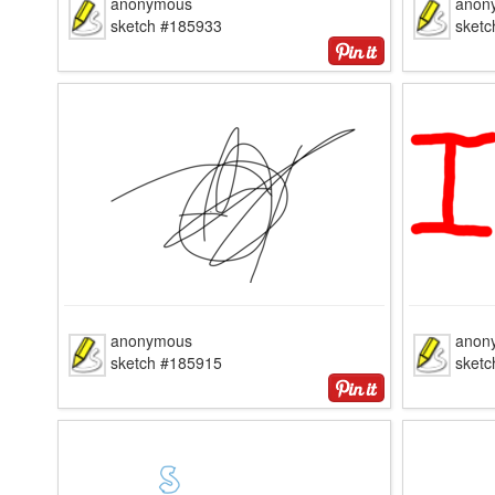
anonymous
anon
sketch #185933
sket
anonymous
anon
sketch #185915
sket