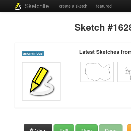
Sketchite
create a sketch
featured
Sketch #162
Latest Sketches fr
anonymous
Edit
New
Save
View