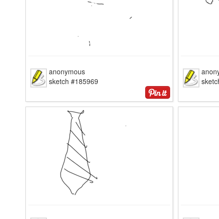
anonymous
anon
sketch #185969
sket