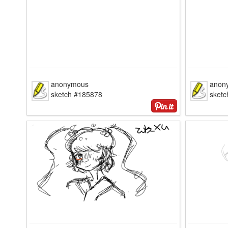
anonymous
anon
sketch #185878
sket