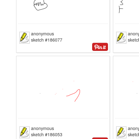
anonymous
anon
sketch #186077
sket
anonymous
anon
sketch #186053
sket