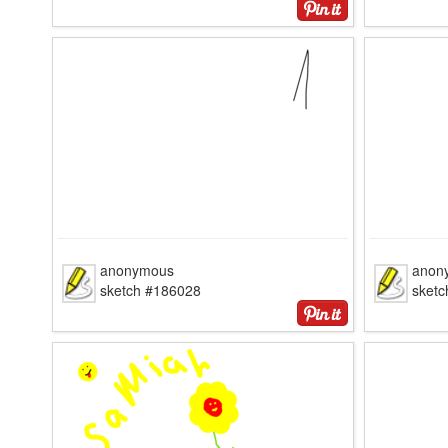
anonymous
anon
sketch #186028
sket