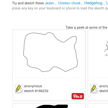
Hedgehog
Try and sketch these
Jester
,
Chicken chook
,
,
press any key on your keyboard or phone to load this skecth qu
Take a peek at some of the 
anonymous
anon
sketch #186232
sket