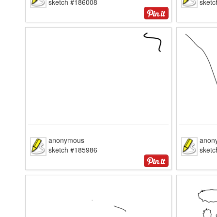
sketch #186008
sket
anonymous
anon
sketch #185986
sket