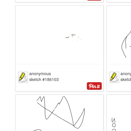
anonymous
anon
sketch #186103
sket