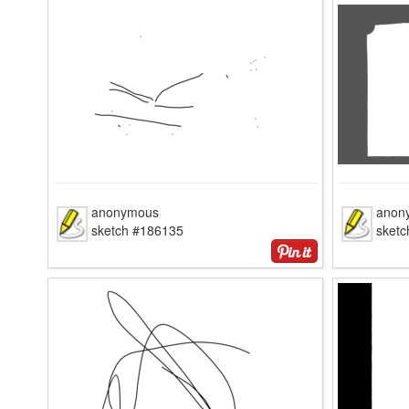
anonymous
anon
sketch #186135
sket