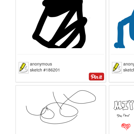
anonymous
anon
sketch #186201
sket