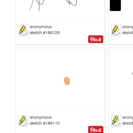
anonymous
anon
sketch #186128
sket
anonymous
anon
sketch #186110
sket