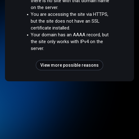
there is no site with that domain name
on the server.
You are accessing the site via HTTPS,
but the site does not have an SSL
certificate installed.
Your domain has an AAAA record, but
the site only works with IPv4 on the
server.
View more possible reasons