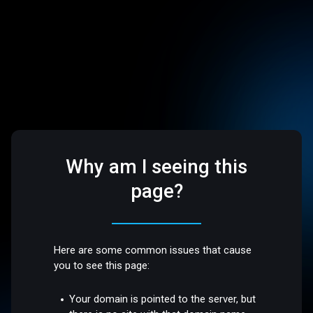
Why am I seeing this
page?
Here are some common issues that cause
you to see this page:
Your domain is pointed to the server, but