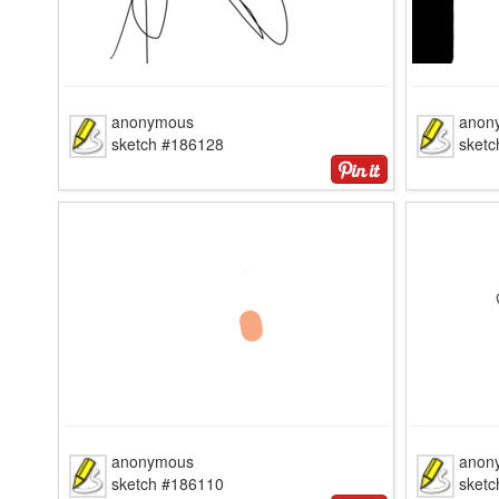
anonymous
anon
sketch #186128
sket
anonymous
anon
sketch #186110
sket