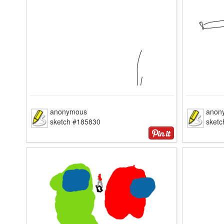
anonymous
anon
sketch #185830
sket