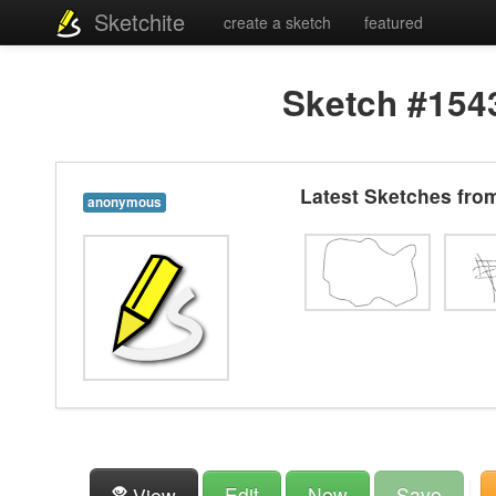
Sketchite
create a sketch
featured
Sketch #154
Latest Sketches fr
anonymous
Edit
New
Save
View