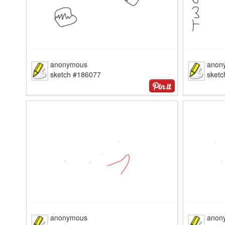
anonymous
anon
sketch #186077
sket
anonymous
anon