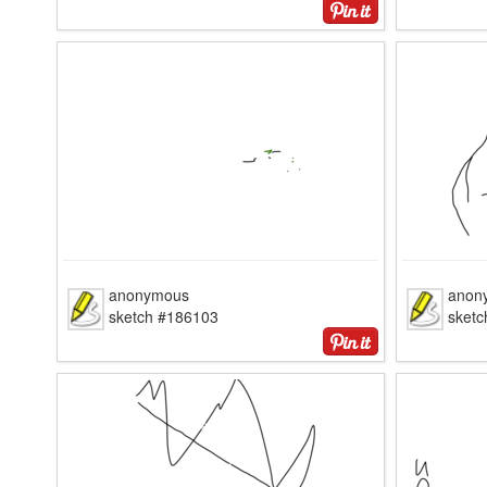
anonymous
anon
sketch #186103
sket