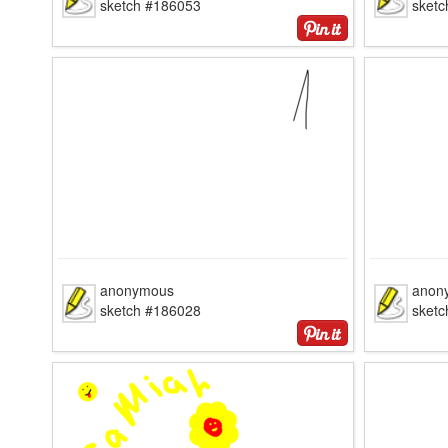
sketch #186053
sket
anonymous
anon
sketch #186028
sket