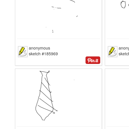
anonymous
anon
sketch #185969
sket