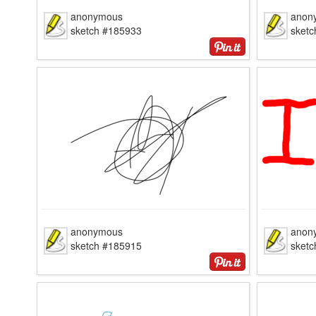
anonymous
anon
sketch #185933
sket
anonymous
anon
sketch #185915
sket