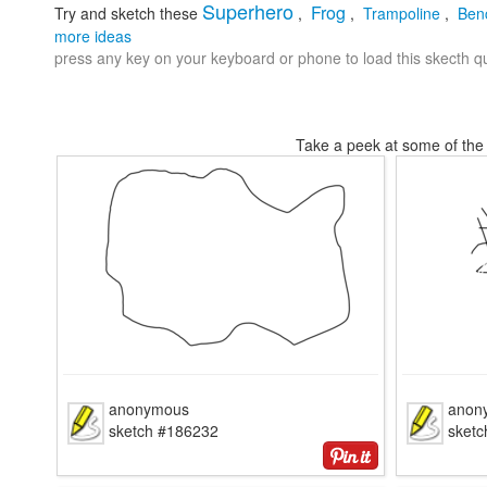
Superhero
Frog
Try and sketch these
,
,
Trampoline
,
Ben
more ideas
press any key on your keyboard or phone to load this skecth qu
Take a peek at some of the 
anonymous
anon
sketch #186232
sket