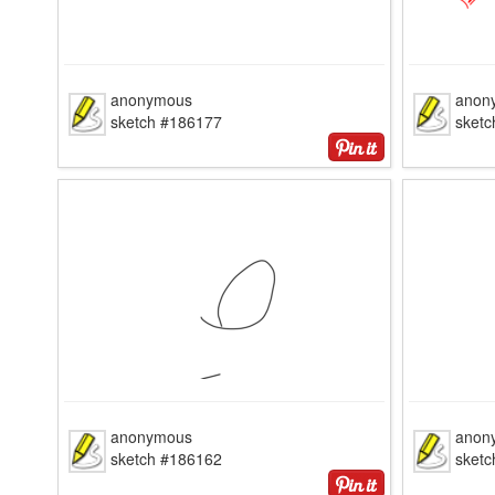
anonymous
anon
sketch #186177
sket
anonymous
anon
sketch #186162
sket