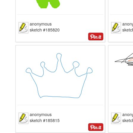
anonymous
anon
sketch #185820
sket
anonymous
anon
sketch #185815
sket