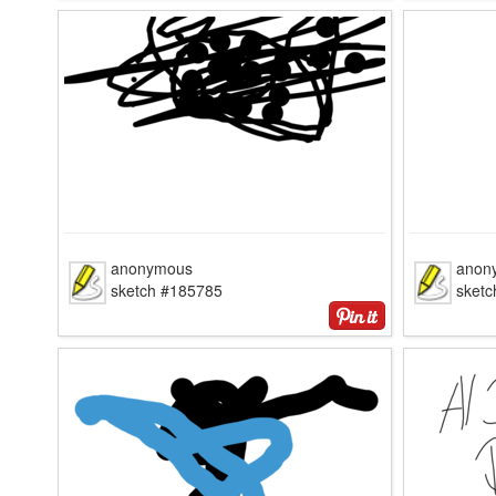
anonymous
anon
sketch #185785
sket