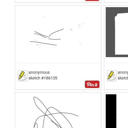
anonymous
anon
sketch #186135
sket