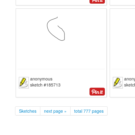
anonymous
anon
sketch #185713
sket
Sketches
next page »
total 777 pages