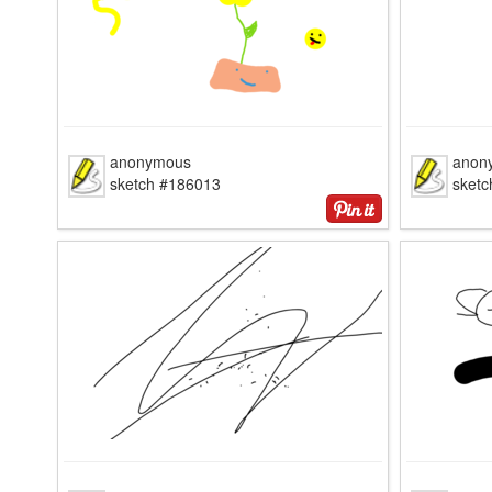
anonymous
anon
sketch #186013
sket