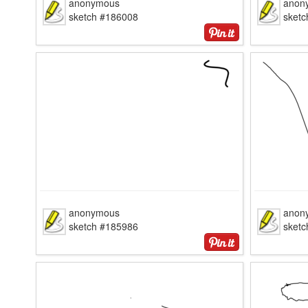
anonymous
anon
sketch #186008
sket
anonymous
anon
sketch #185986
sket