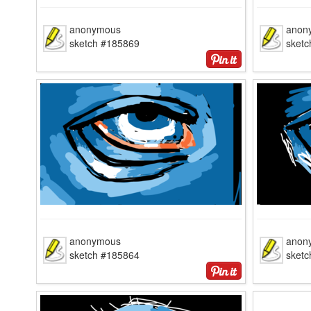
anonymous
anon
sketch #185869
sket
anonymous
anon
sketch #185864
sket