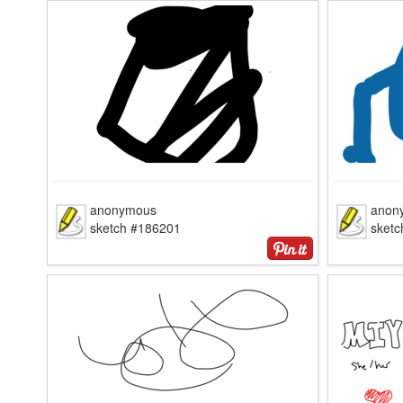
anonymous
anon
sketch #186201
sket