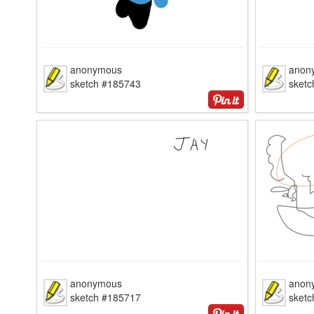
anonymous
anon
sketch #185743
sket
anonymous
anon
sketch #185717
sket