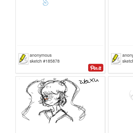
anonymous
anon
sketch #185878
sket