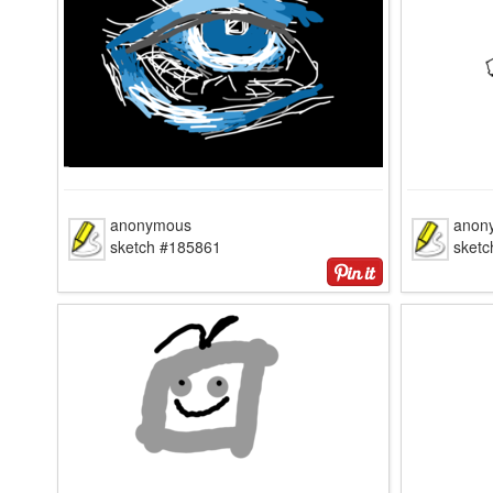
anonymous
anon
sketch #185861
sket