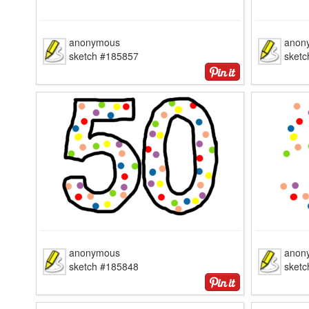
anonymous
anon
sketch #185857
sket
anonymous
anon
sketch #185848
sket