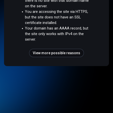
there is no site with that domain name
on the server.
You are accessing the site via HTTPS,
but the site does not have an SSL
certificate installed.
Your domain has an AAAA record, but
the site only works with IPv4 on the
server.
View more possible reasons