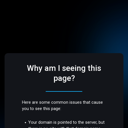
Why am I seeing this
page?
Here are some common issues that cause
you to see this page:
Your domain is pointed to the server, but