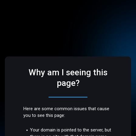
Why am I seeing this
page?
Here are some common issues that cause
you to see this page:
Your domain is pointed to the server, but