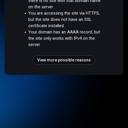
there is no site with that domain name
on the server.
You are accessing the site via HTTPS,
but the site does not have an SSL
certificate installed.
Your domain has an AAAA record, but
the site only works with IPv4 on the
server.
View more possible reasons