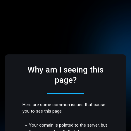
Why am I seeing this
page?
Here are some common issues that cause
you to see this page:
Your domain is pointed to the server, but