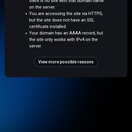
there is no site with that domain name
on the server.
You are accessing the site via HTTPS,
but the site does not have an SSL
certificate installed.
Your domain has an AAAA record, but
the site only works with IPv4 on the
server.
View more possible reasons