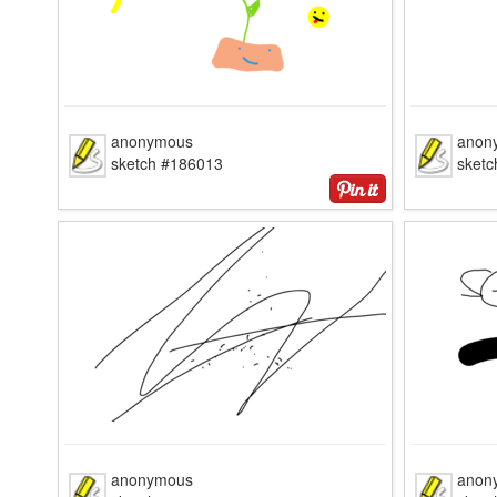
anonymous
anon
sketch #186013
sket
anonymous
anon