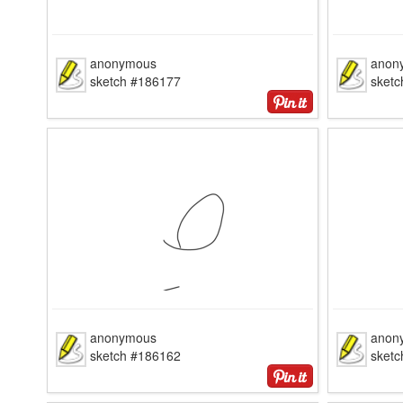
anonymous
anon
sketch #186177
sket
anonymous
anon
sketch #186162
sket