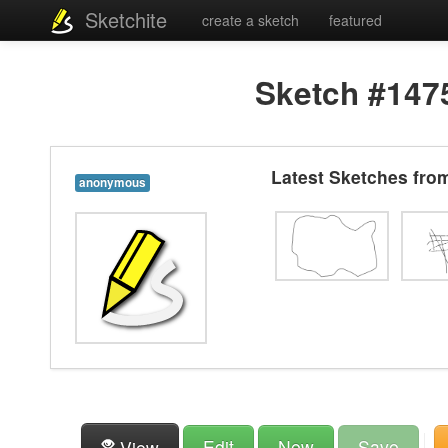
Sketchite
create a sketch
featured
Sketch #147
Latest Sketches fr
anonymous
Edit
New
Save
View