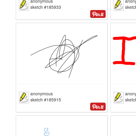
anonymous
anon
sketch #185933
sket
anonymous
anon
sketch #185915
sket