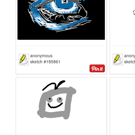
anonymous
anon
sketch #185861
sket