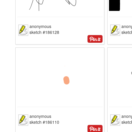
anonymous
anon
sketch #186128
sket
anonymous
anon
sketch #186110
sket