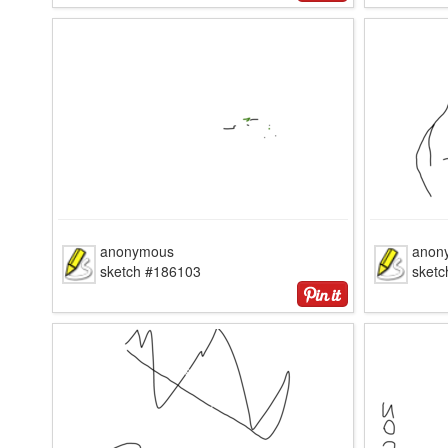
anonymous
anon
sketch #186103
sket