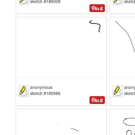
sketch #186008
sket
anonymous
anon
sketch #185986
sket