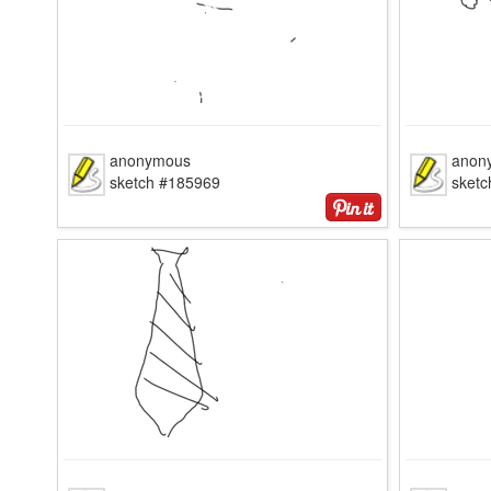
anonymous
anon
sketch #185969
sket