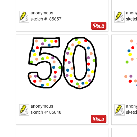
anonymous
anon
sketch #185857
sket
anonymous
anon
sketch #185848
sket