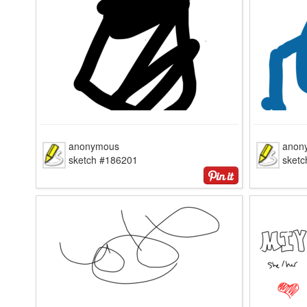
anonymous
anon
sketch #186201
sket