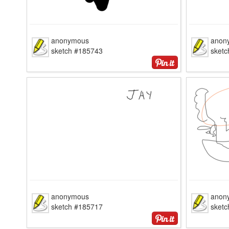
anonymous
anon
sketch #185743
sket
anonymous
anon
sketch #185717
sket