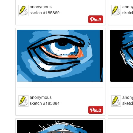
anonymous
anon
sketch #185869
sket
anonymous
anon
sketch #185864
sket