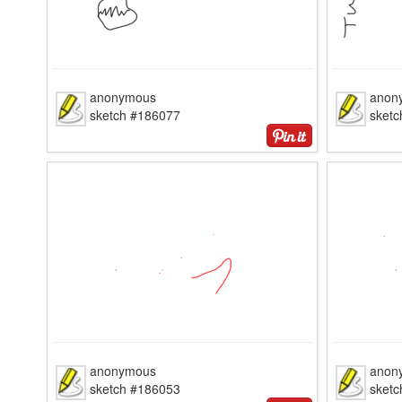
anonymous
anon
sketch #186077
sket
anonymous
anon
sketch #186053
sket