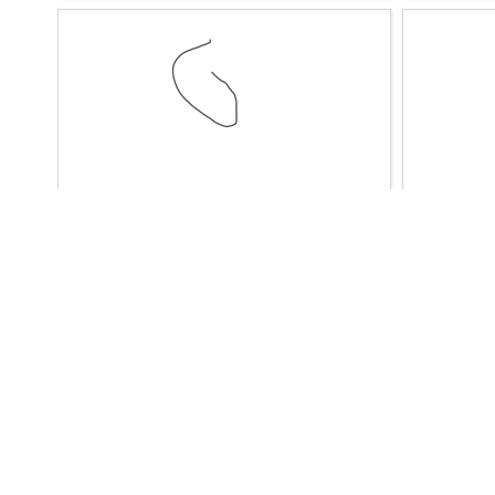
anonymous
anon
sketch #185713
sket
Sketches
next page »
total 777 pages