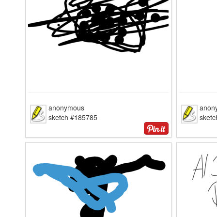
anonymous
anon
sketch #185785
sket