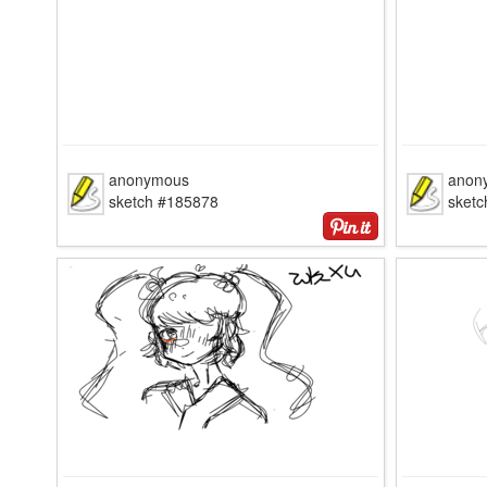
anonymous
anon
sketch #185878
sket