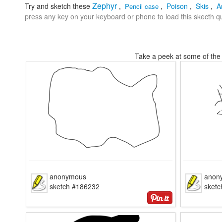
Zephyr
Try and sketch these
,
,
Poison
,
Skis
,
A
Pencil case
press any key on your keyboard or phone to load this skecth qu
Take a peek at some of the 
anonymous
anon
sketch #186232
sket