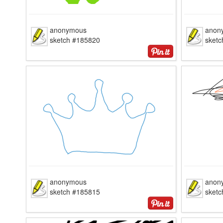
anonymous
anon
sketch #185820
sket
anonymous
anon
sketch #185815
sket