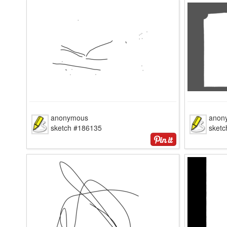
anonymous
anon
sketch #186135
sket