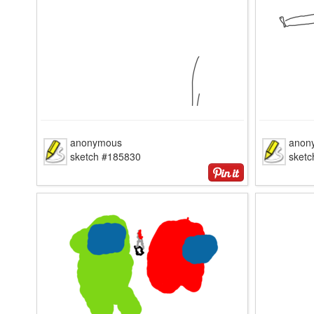
anonymous
anon
sketch #185830
sket