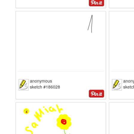
anonymous
anon
sketch #186028
sket