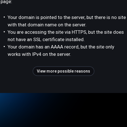
page:
Your domain is pointed to the server, but there is no site
with that domain name on the server.
You are accessing the site via HTTPS, but the site does
not have an SSL certificate installed.
Your domain has an AAAA record, but the site only
works with IPv4 on the server.
View more possible reasons