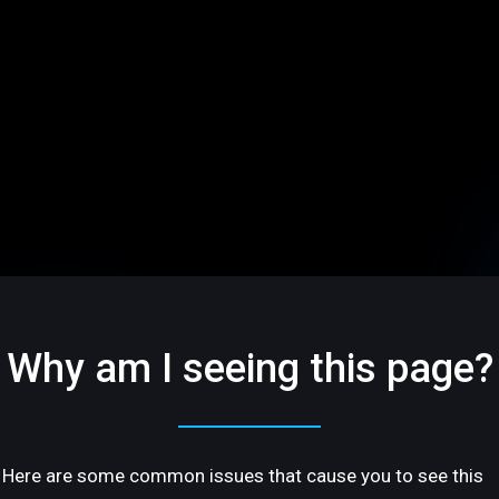
Why am I seeing this page?
Here are some common issues that cause you to see this