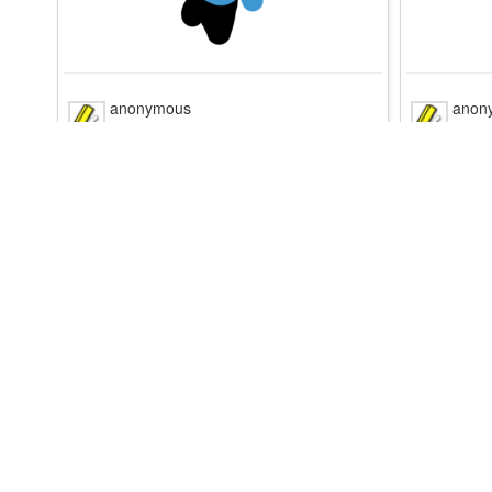
anonymous
anon
sketch #185743
sket
anonymous
anon
sketch #185717
sket