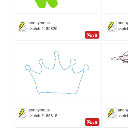
anonymous
anon
sketch #185820
sket
anonymous
anon
sketch #185815
sket