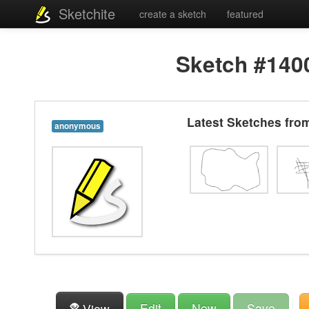
Sketchite
create a sketch
featured
Sketch #140
Latest Sketches fr
anonymous
Edit
New
Save
View