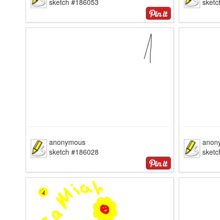
sketch #186053
sket
anonymous
anon
sketch #186028
sket