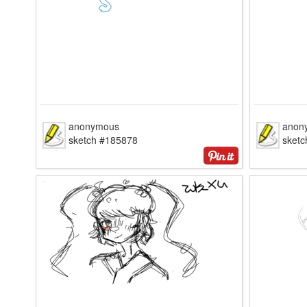
anonymous
anon
sketch #185878
sket