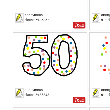
anonymous
anon
sketch #185857
sket
anonymous
anon
sketch #185848
sket