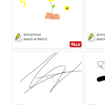
anonymous
anon
sketch #186013
sket