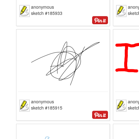
anonymous
anon
sketch #185933
sket
anonymous
anon
sketch #185915
sket