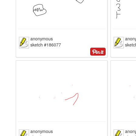
anonymous
anon
sketch #186077
sket
anonymous
anon