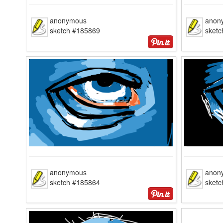
anonymous
anon
sketch #185869
sket
anonymous
anon
sketch #185864
sket