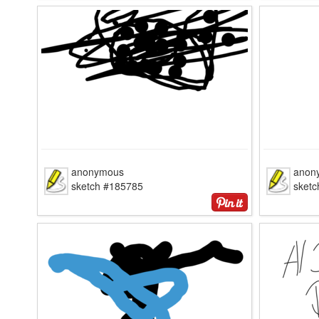
anonymous
anon
sketch #185785
sket