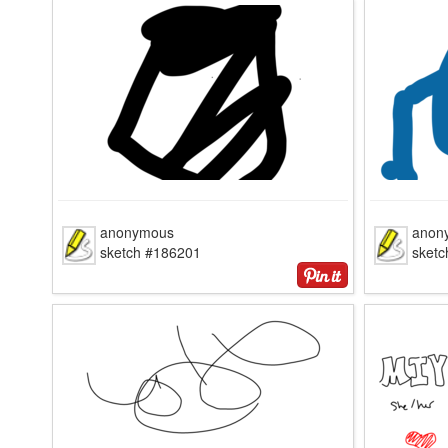
anonymous
anon
sketch #186201
sket