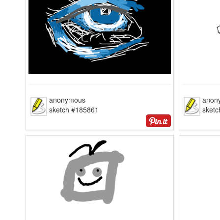
anonymous
anon
sketch #185861
sket