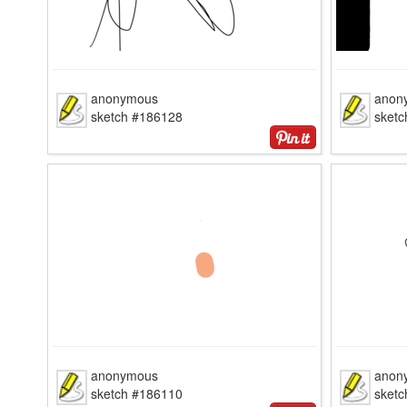
anonymous
anon
sketch #186128
sket
anonymous
anon
sketch #186110
sket