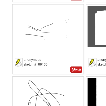
anonymous
anon
sketch #186135
sket