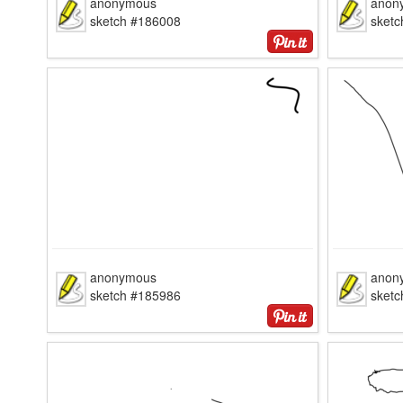
anonymous
anon
sketch #186008
sket
anonymous
anon
sketch #185986
sket