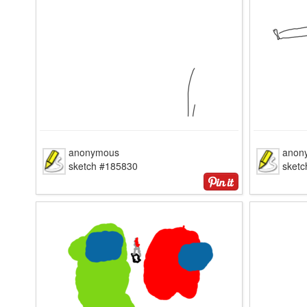
anonymous
anon
sketch #185830
sket