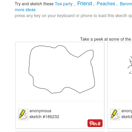
Friend
Peaches
Try and sketch these
Tea party
,
,
,
Barom
more ideas
press any key on your keyboard or phone to load this skecth qu
Take a peek at some of the 
anonymous
anon
sketch #186232
sket