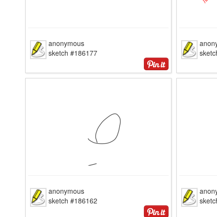
anonymous
anon
sketch #186177
sket
anonymous
anon
sketch #186162
sket