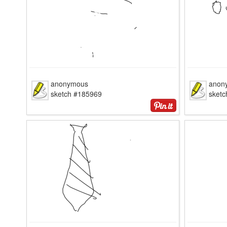
anonymous
anon
sketch #185969
sket