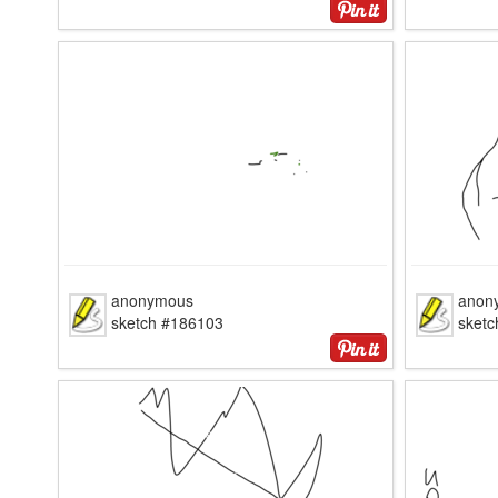
anonymous
anon
sketch #186103
sket