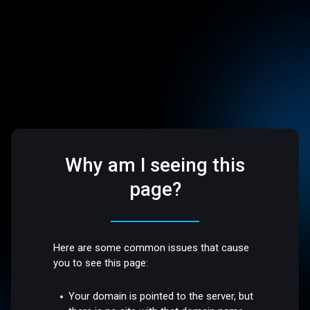
Why am I seeing this
page?
Here are some common issues that cause
you to see this page:
Your domain is pointed to the server, but