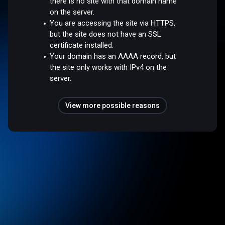
there is no site with that domain name
on the server.
You are accessing the site via HTTPS,
but the site does not have an SSL
certificate installed.
Your domain has an AAAA record, but
the site only works with IPv4 on the
server.
View more possible reasons