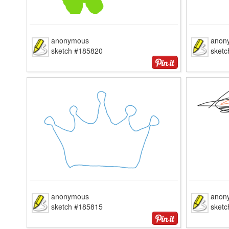
anonymous
anon
sketch #185820
sket
anonymous
anon
sketch #185815
sket