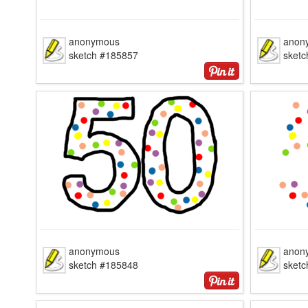
anonymous
anon
sketch #185857
sket
anonymous
anon
sketch #185848
sket