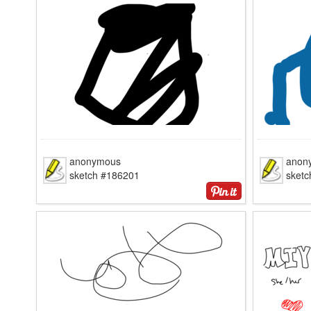
anonymous
anon
sketch #186201
sket