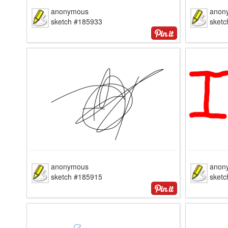
anonymous
anon
sketch #185933
sket
anonymous
anon
sketch #185915
sket