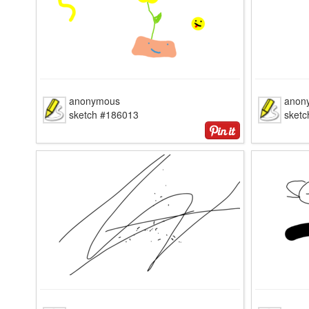
anonymous
anon
sketch #186013
sket