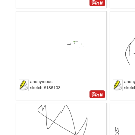
anonymous
anon
sketch #186103
sket