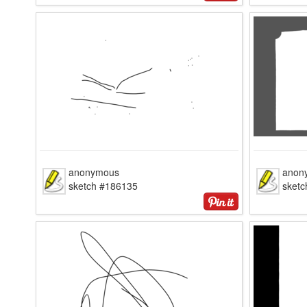
anonymous
anon
sketch #186135
sket