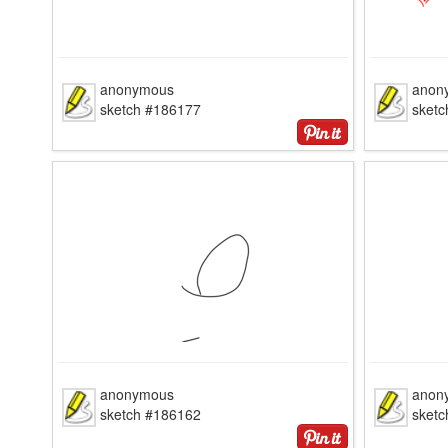
anonymous
anon
sketch #186177
sket
anonymous
anon
sketch #186162
sket