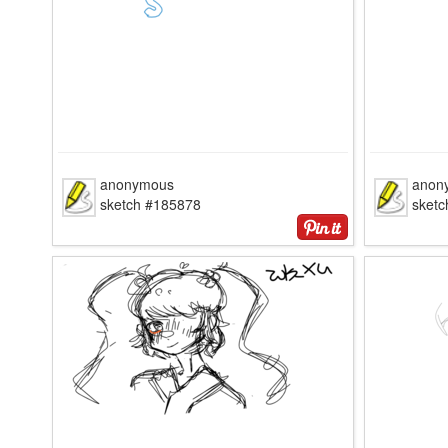
anonymous
anon
sketch #185878
sket