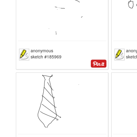
anonymous
anon
sketch #185969
sket