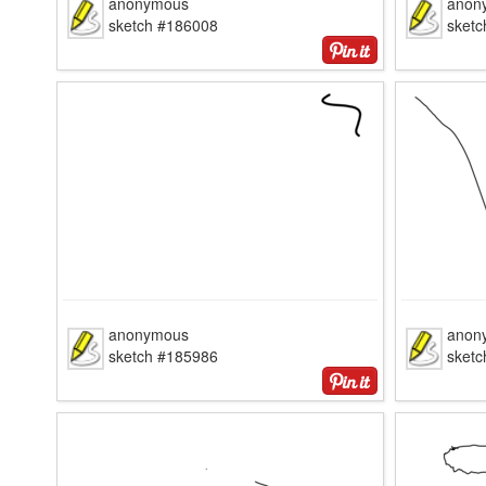
anonymous
anon
sketch #186008
sket
anonymous
anon
sketch #185986
sket