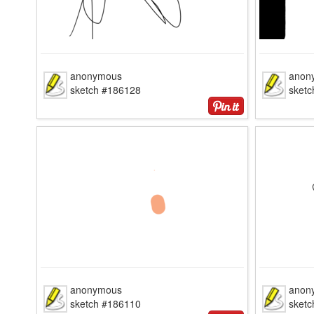
anonymous
anon
sketch #186128
sket
anonymous
anon
sketch #186110
sket