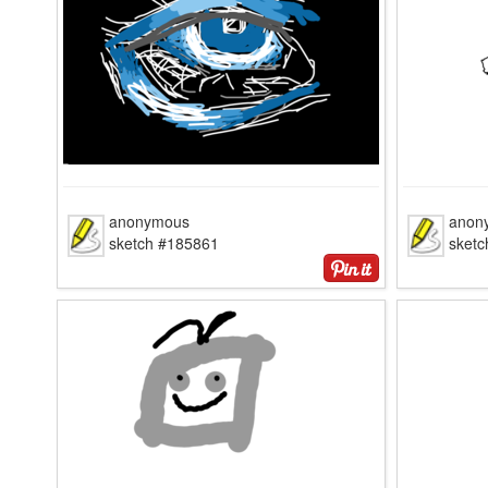
anonymous
anon
sketch #185861
sket