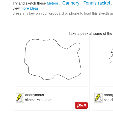
Cannery
Tennis racket
Try and sketch these
Meteor
,
,
view
more ideas
press any key on your keyboard or phone to load this skecth qu
Take a peek at some of the 
anonymous
anon
sketch #186232
sket