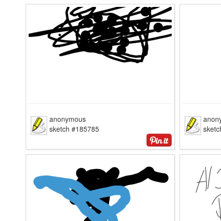
anonymous
anon
sketch #185785
sket