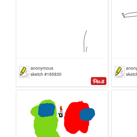
anonymous
anon
sketch #185830
sket