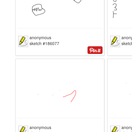
anonymous
anon
sketch #186077
sket
anonymous
anon