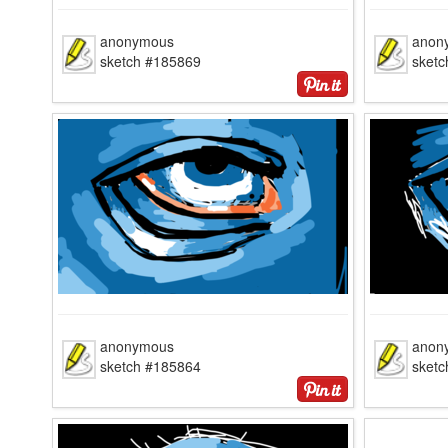
anonymous
anon
sketch #185869
sket
anonymous
anon
sketch #185864
sket