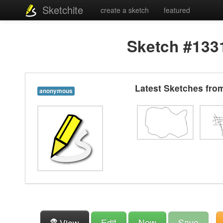
Sketchite
create a sketch
featured
Sketch #133
Latest Sketches fr
anonymous
Edit
New
Save
View