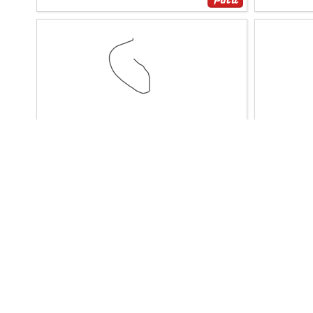
anonymous
anon
sketch #185713
sket
Sketches
next page »
total 777 pages