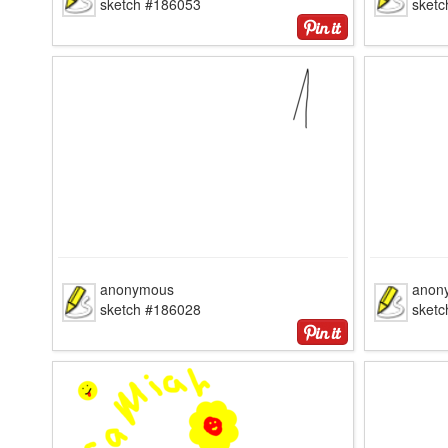
sketch #186053
sket
anonymous
anon
sketch #186028
sket