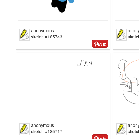
anonymous
anon
sketch #185743
sket
anonymous
anon
sketch #185717
sket