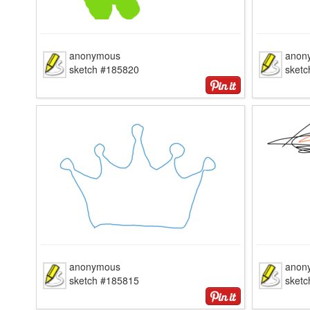
anonymous
anon
sketch #185820
sket
anonymous
anon
sketch #185815
sket