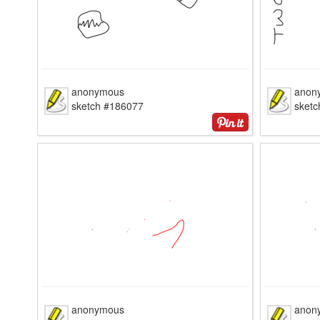
anonymous
anon
sketch #186077
sket
anonymous
anon