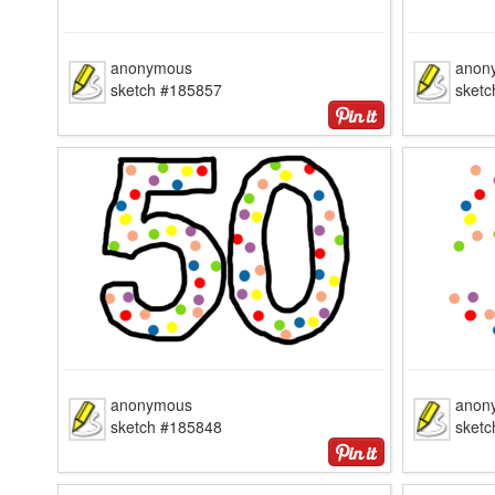
anonymous
anon
sketch #185857
sket
anonymous
anon
sketch #185848
sket