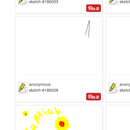
sketch #186053
sket
anonymous
anon
sketch #186028
sket