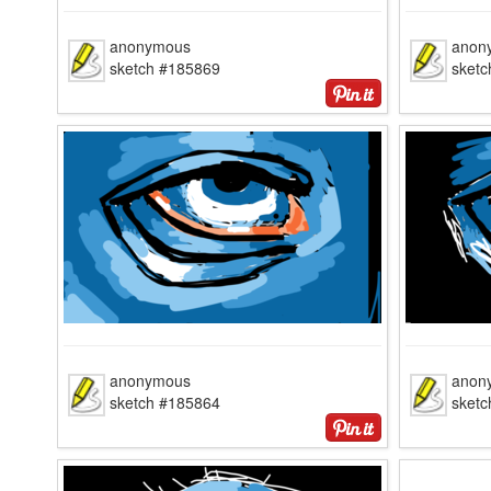
anonymous
anon
sketch #185869
sket
anonymous
anon
sketch #185864
sket