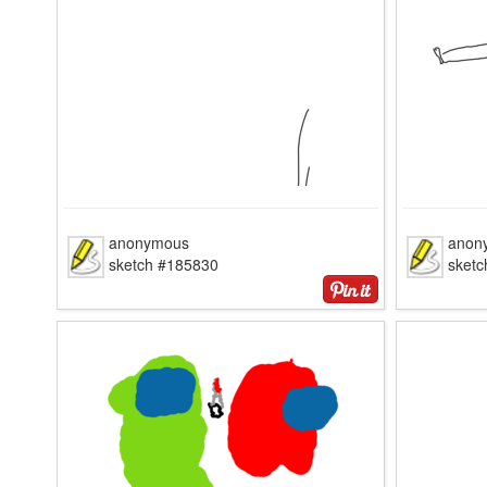
anonymous
anon
sketch #185830
sket