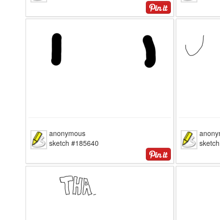
sketch #185645
sket
anonymous
anon
sketch #185640
sket