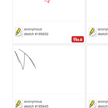
anonymous
anon
sketch #185652
sket
anonymous
anon