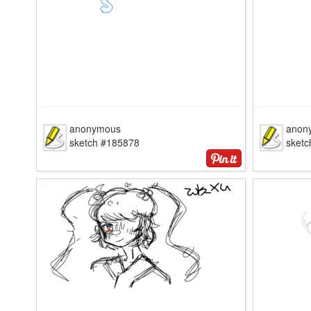
anonymous
anon
sketch #185878
sket