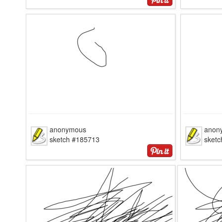
anonymous
anon
sketch #185713
sket