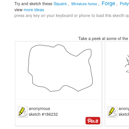
Forge
Try and sketch these
Square
,
,
,
Poll
Miniature horse
view
more ideas
press any key on your keyboard or phone to load this skecth qu
Take a peek at some of the 
anonymous
anon
sketch #186232
sket