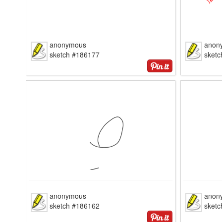
anonymous
anon
sketch #186177
sket
anonymous
anon
sketch #186162
sket