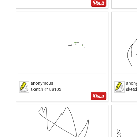
anonymous
anon
sketch #186103
sket