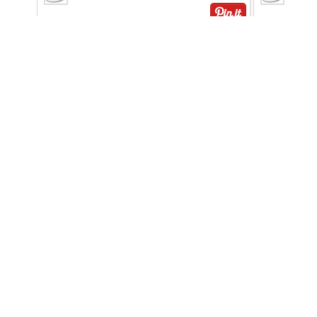
anonymous
anon
sketch #185624
sket
anonymous
anon
sketch #185614
sket