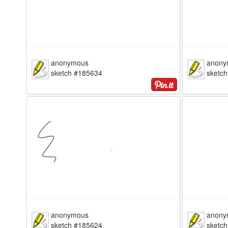
anonymous
anon
sketch #185634
sket