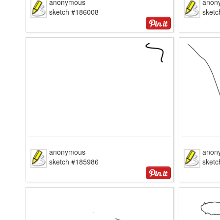
anonymous
anon
sketch #186008
sket
anonymous
anon
sketch #185986
sket