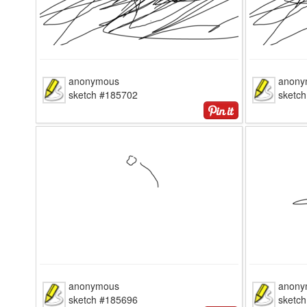
anonymous
anon
sketch #185702
sket
anonymous
anon
sketch #185696
sket