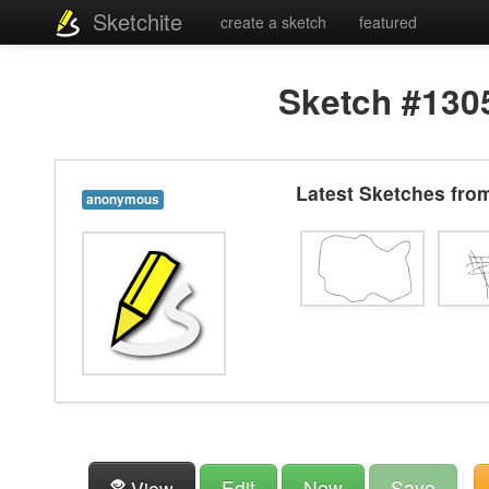
Sketchite
create a sketch
featured
Sketch #130
Latest Sketches fr
anonymous
Edit
New
Save
View