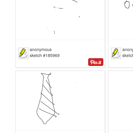
anonymous
anon
sketch #185969
sket