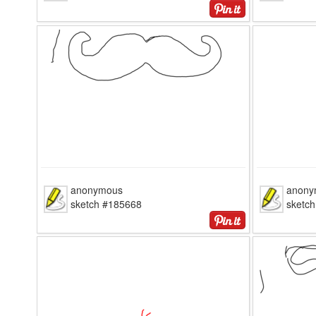
anonymous
anon
sketch #185668
sket