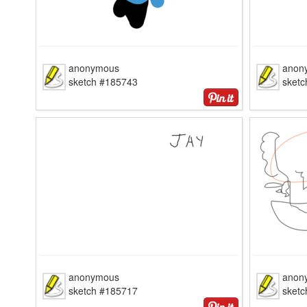
anonymous
anon
sketch #185743
sket
anonymous
anon
sketch #185717
sket