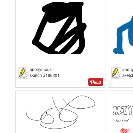
anonymous
anon
sketch #186201
sket