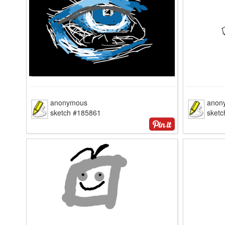
anonymous
anon
sketch #185861
sket