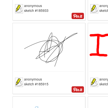
anonymous
anon
sketch #185933
sket
anonymous
anon
sketch #185915
sket