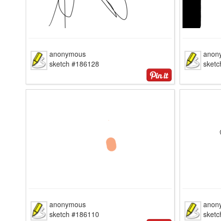
anonymous
anon
sketch #186128
sket
anonymous
anon
sketch #186110
sket