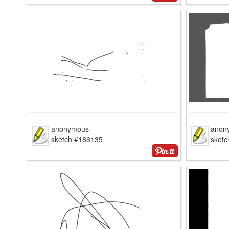
anonymous
anon
sketch #186135
sket