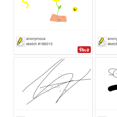
anonymous
anon
sketch #186013
sket