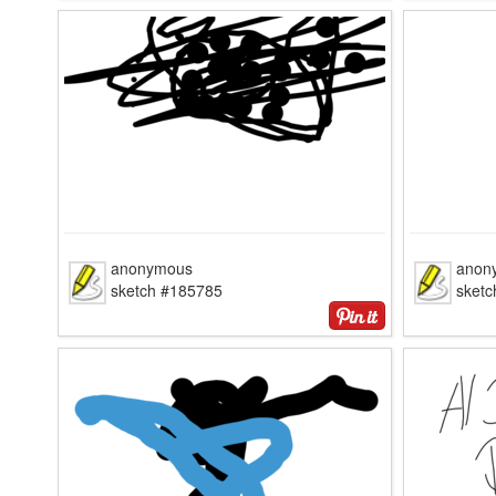
anonymous
anon
sketch #185785
sket