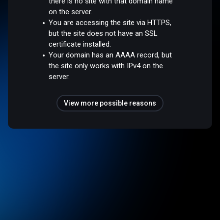
there is no site with that domain name
on the server.
You are accessing the site via HTTPS,
but the site does not have an SSL
certificate installed.
Your domain has an AAAA record, but
the site only works with IPv4 on the
server.
View more possible reasons