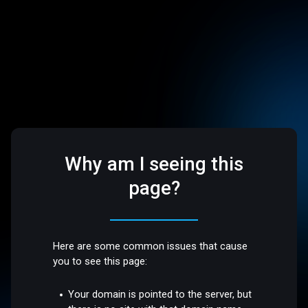
Why am I seeing this
page?
Here are some common issues that cause
you to see this page:
Your domain is pointed to the server, but