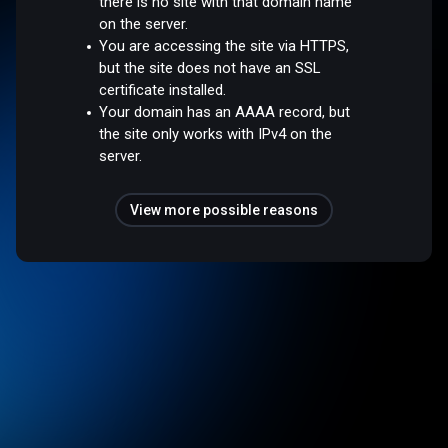
there is no site with that domain name
on the server.
You are accessing the site via HTTPS,
but the site does not have an SSL
certificate installed.
Your domain has an AAAA record, but
the site only works with IPv4 on the
server.
View more possible reasons