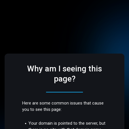
Why am I seeing this
page?
Here are some common issues that cause
you to see this page:
Your domain is pointed to the server, but