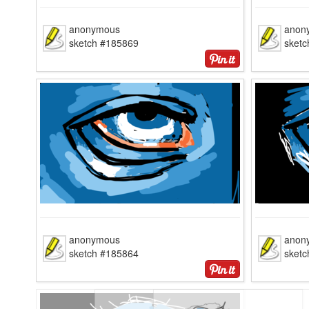
anonymous
anon
sketch #185869
sket
anonymous
anon
sketch #185864
sket