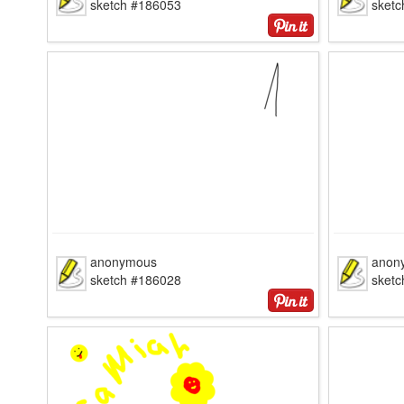
sketch #186053
sket
anonymous
anon
sketch #186028
sket