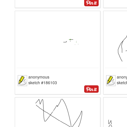
anonymous
anon
sketch #186103
sket