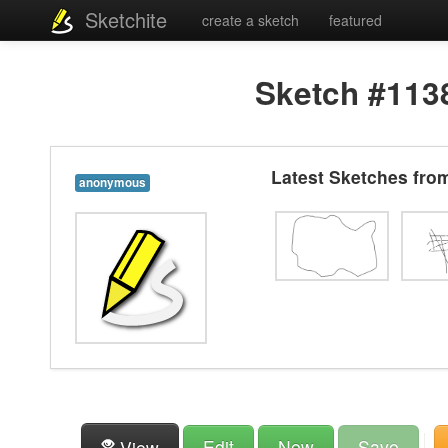
Sketchite
create a sketch
featured
Sketch #113
Latest Sketches fr
anonymous
Edit
New
Save
View