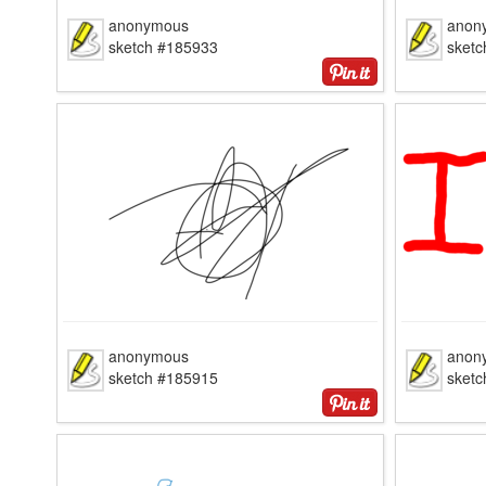
anonymous
anon
sketch #185933
sket
anonymous
anon
sketch #185915
sket