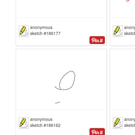
anonymous
anon
sketch #186177
sket
anonymous
anon
sketch #186162
sket