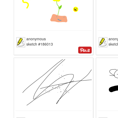
anonymous
anon
sketch #186013
sket