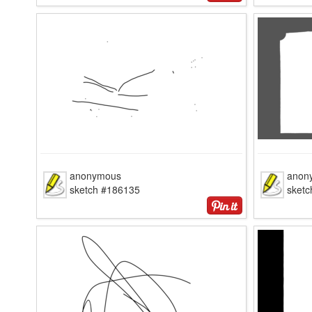
anonymous
anon
sketch #186135
sket