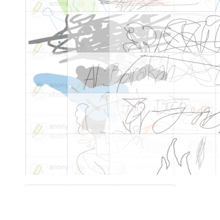
anonymous
anon
sketch #185857
sket
anonymous
anon
sketch #185848
sket