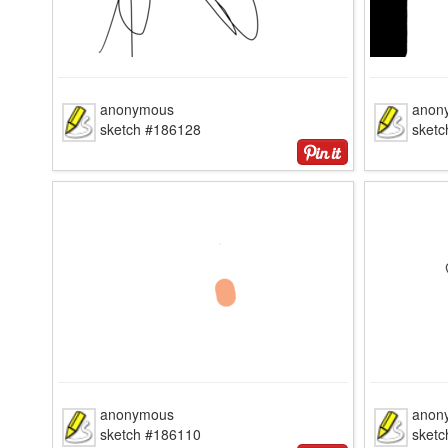
anonymous
anon
sketch #186128
sket
anonymous
anon
sketch #186110
sket