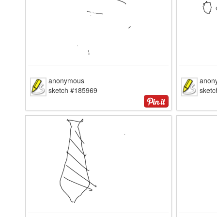
anonymous
anon
sketch #185969
sket