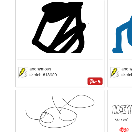
anonymous
anon
sketch #186201
sket