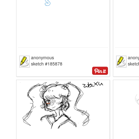
anonymous
anon
sketch #185878
sket