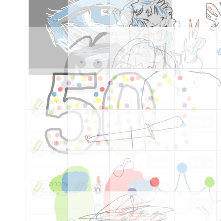
anonymous
anon
sketch #185861
sket