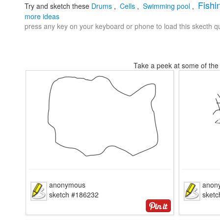
Fishi
Try and sketch these
Drums
,
Cells
,
Swimming pool
,
more ideas
press any key on your keyboard or phone to load this skecth qu
Take a peek at some of the 
anonymous
anon
sketch #186232
sket