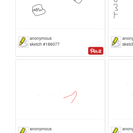
anonymous
anon
sketch #186077
sket
anonymous
anon