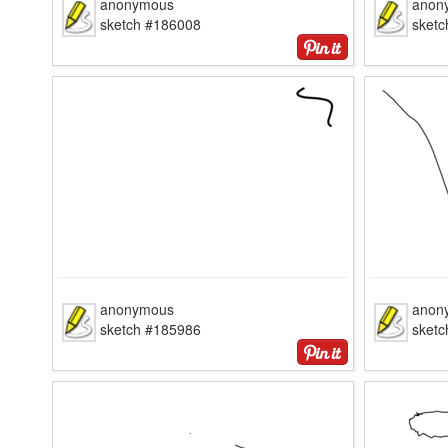
anonymous
anon
sketch #186008
sket
anonymous
anon
sketch #185986
sket