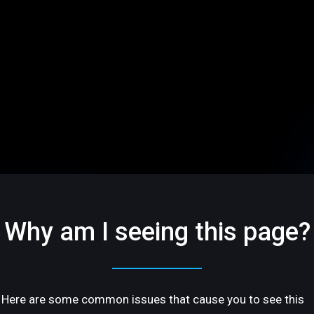
Why am I seeing this page?
Here are some common issues that cause you to see this