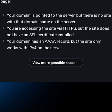
page:
Your domain is pointed to the server, but there is no site
with that domain name on the server.
You are accessing the site via HTTPS, but the site does
not have an SSL certificate installed.
Your domain has an AAAA record, but the site only
works with IPv4 on the server.
View more possible reasons