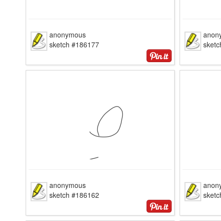
anonymous
anon
sketch #186177
sket
anonymous
anon
sketch #186162
sket