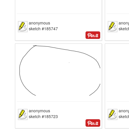
anonymous
anon
sketch #185747
sket
anonymous
anon
sketch #185723
sket