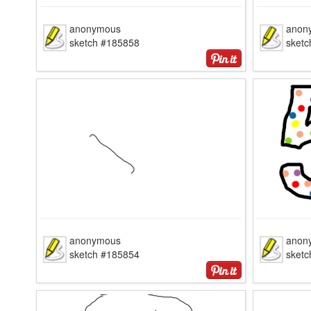
anonymous
anon
sketch #185858
sket
anonymous
anon
sketch #185854
sket