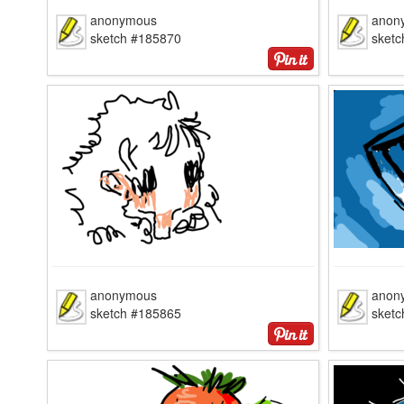
anonymous
anon
sketch #185870
sket
anonymous
anon
sketch #185865
sket