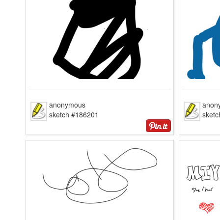
anonymous
anon
sketch #186201
sket