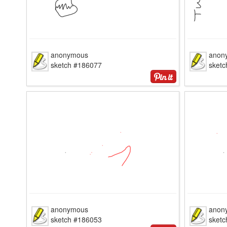
anonymous
anon
sketch #186077
sket
anonymous
anon
sketch #186053
sket