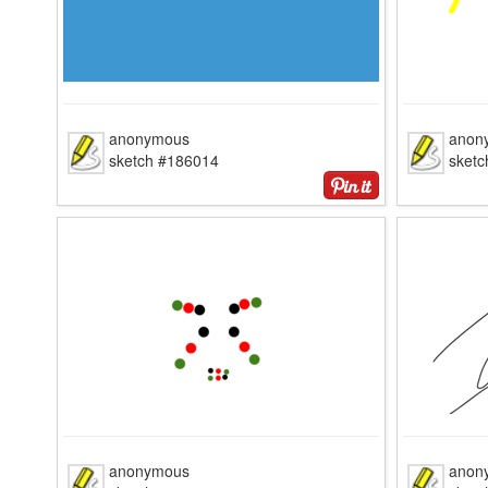
anonymous
anon
sketch #186014
sket
anonymous
anon