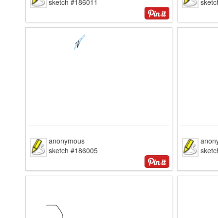
sketch #186011
sket
anonymous
anon
sketch #186005
sket