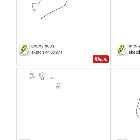
anonymous
anon
sketch #185971
sket