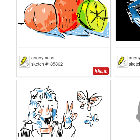
anonymous
anon
sketch #185862
sket