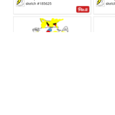
sketch #185625
sket
anonymous
anon
sketch #185618
sket