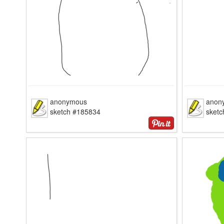
anonymous
anon
sketch #185834
sket