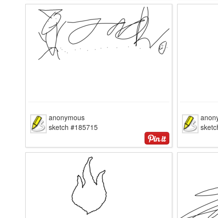
anonymous
anon
sketch #185715
sket