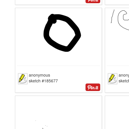
anonymous
anon
sketch #185677
sket