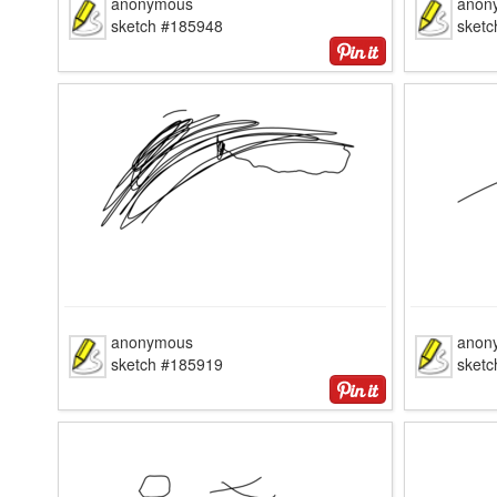
anonymous
anon
sketch #185948
sket
anonymous
anon
sketch #185919
sket