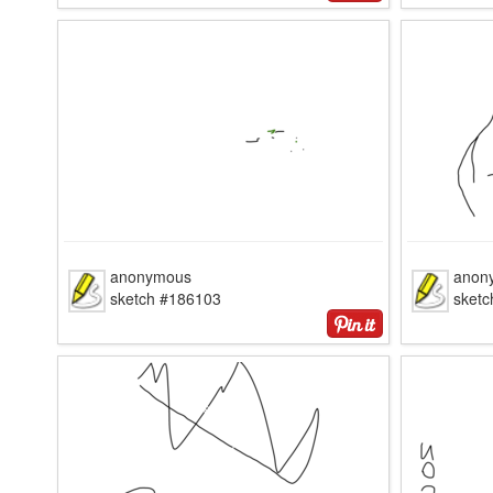
anonymous
anon
sketch #186103
sket