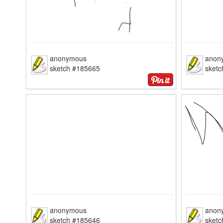
anonymous
anon
sketch #185665
sket
anonymous
anon
sketch #185646
sket