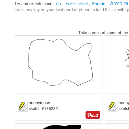
Armoire
Tea
Try and sketch these
,
,
Parade
,
Hummingbird
press any key on your keyboard or phone to load this skecth qu
Take a peek at some of the 
anonymous
anon
sketch #186232
sket