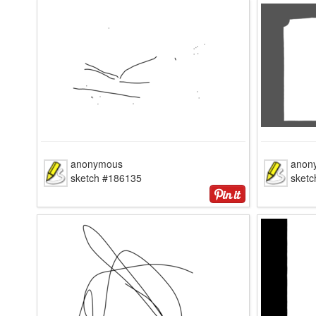
anonymous
anon
sketch #186135
sket