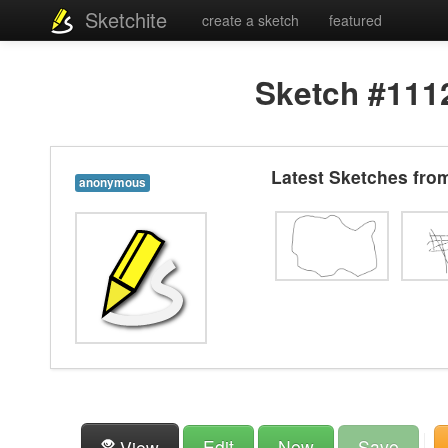
Sketchite
create a sketch
featured
Sketch #111
Latest Sketches fr
anonymous
Edit
New
Save
View