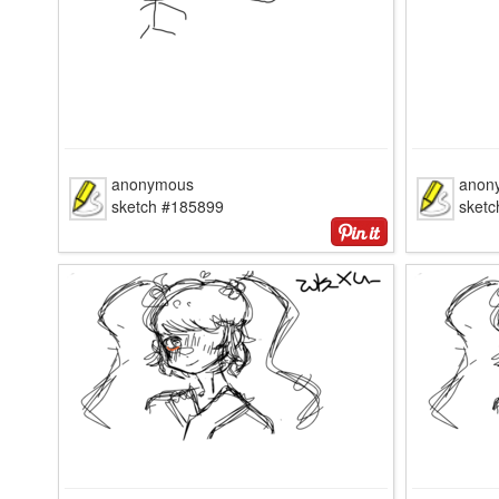
anonymous
anon
sketch #185899
sket