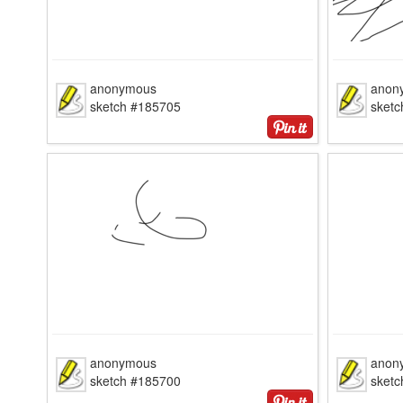
anonymous
anon
sketch #185705
sket
anonymous
anon
sketch #185700
sket