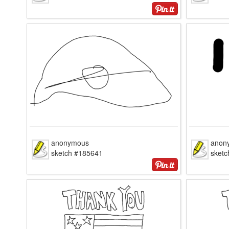
anonymous
anon
sketch #185641
sket