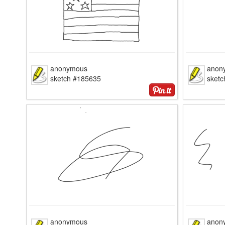
anonymous
anon
sketch #185635
sket
anonymous
anon