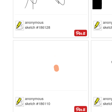
anonymous
anon
sketch #186128
sket
anonymous
anon
sketch #186110
sket