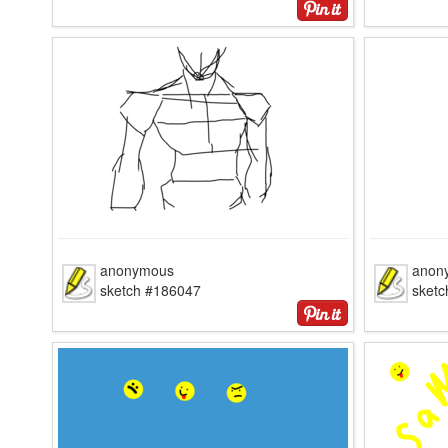
anonymous
anon
sketch #186047
sket