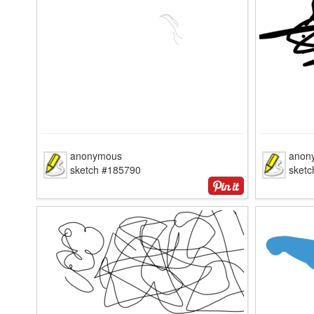
anonymous
anon
sketch #185790
sket