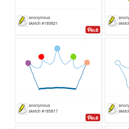
anonymous
anon
sketch #185821
sket
anonymous
anon
sketch #185817
sket