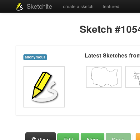
Sketchite
create a sketch
featured
Sketch #105
Latest Sketches fr
anonymous
Edit
New
Save
View