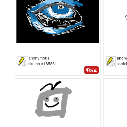
anonymous
anon
sketch #185861
sket