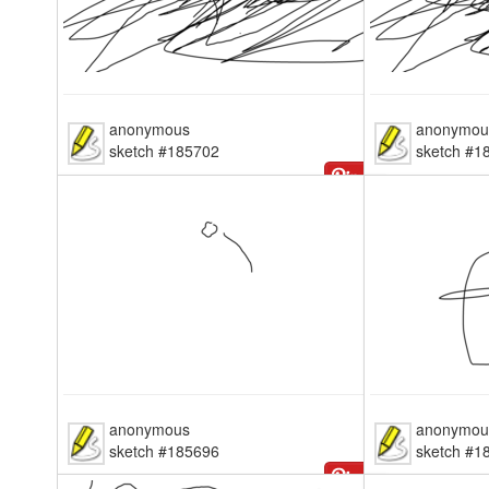
anonymous
anon
sketch #185702
sket
anonymous
anon
sketch #185696
sket