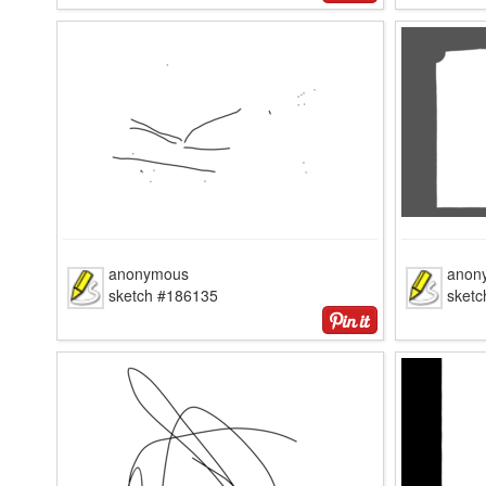
anonymous
anon
sketch #186135
sket