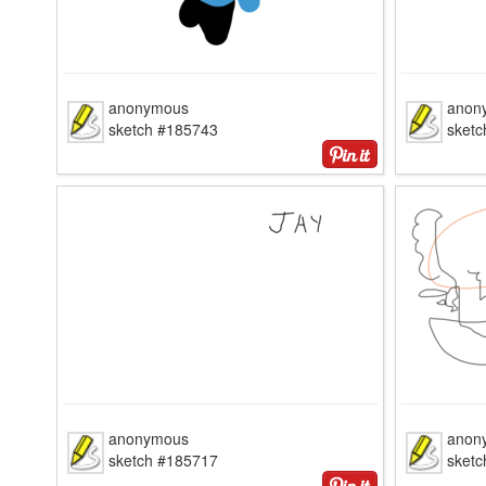
anonymous
anon
sketch #185743
sket
anonymous
anon
sketch #185717
sket