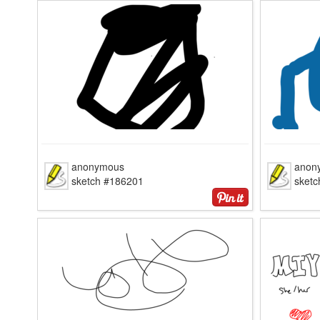
anonymous
anon
sketch #186201
sket