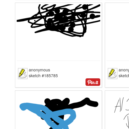
anonymous
anon
sketch #185785
sket