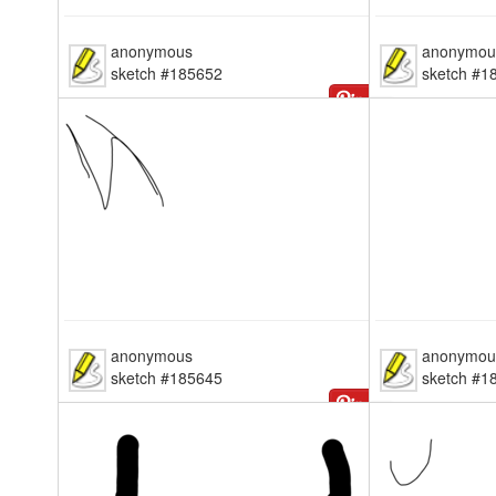
anonymous
anon
sketch #185652
sket
anonymous
anon