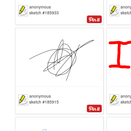
anonymous
anon
sketch #185933
sket
anonymous
anon
sketch #185915
sket