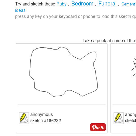
Bedroom
Funeral
Try and sketch these
Ruby
,
,
,
Cement 
ideas
press any key on your keyboard or phone to load this skecth qu
Take a peek at some of the 
anonymous
anon
sketch #186232
sket