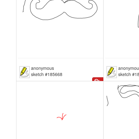
anonymous
anon
sketch #185668
sket