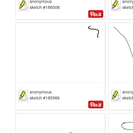
anonymous
anon
sketch #186008
sket
anonymous
anon
sketch #185986
sket