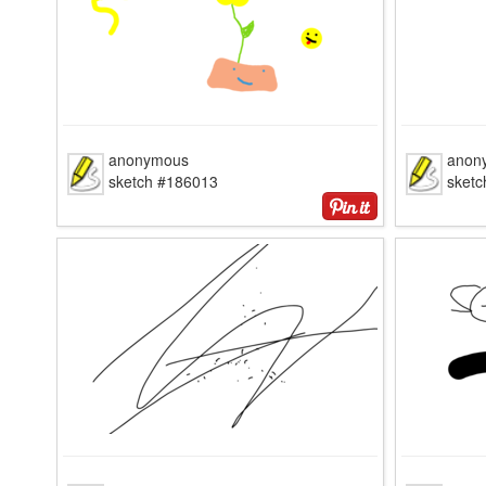
anonymous
anon
sketch #186013
sket