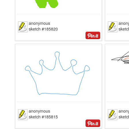
anonymous
anon
sketch #185820
sket
anonymous
anon
sketch #185815
sket