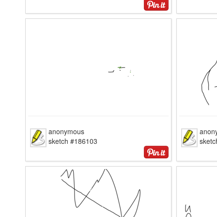
anonymous
anon
sketch #186103
sket