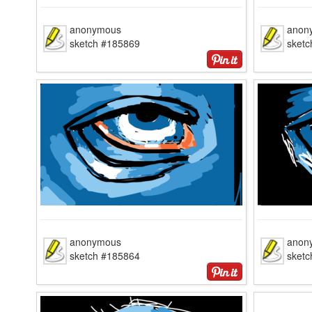
anonymous
anon
sketch #185869
sket
anonymous
anon
sketch #185864
sket