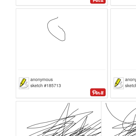
anonymous
anon
sketch #185713
sket