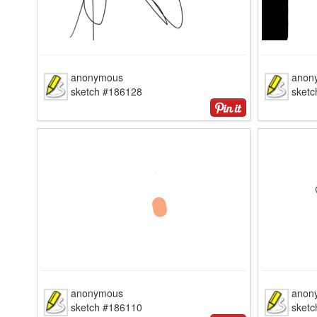
anonymous
anon
sketch #186128
sket
anonymous
anon
sketch #186110
sket