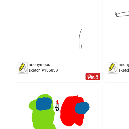
anonymous
anon
sketch #185830
sket