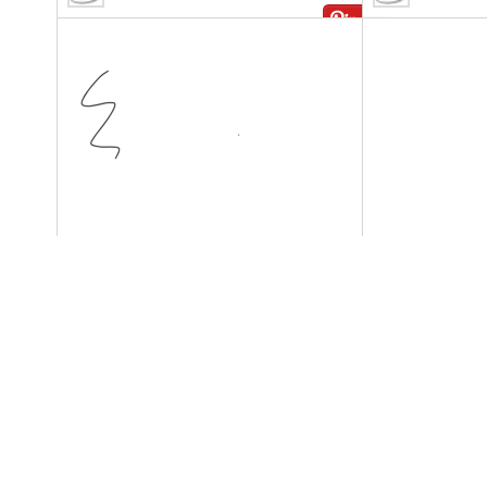
anonymous
anon
sketch #185634
sket