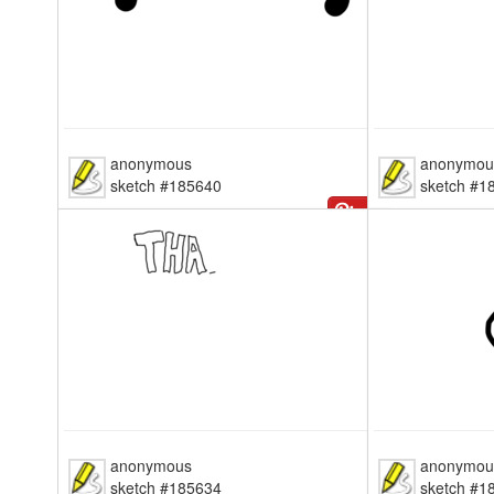
sketch #185645
sket
anonymous
anon
sketch #185640
sket