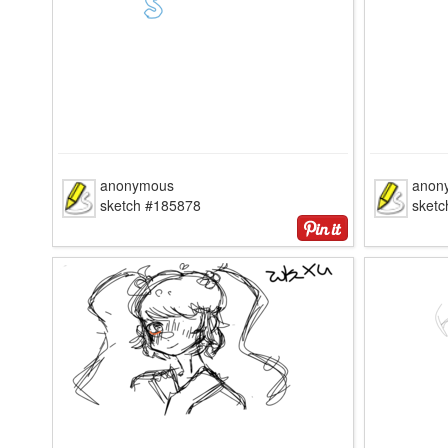
anonymous
anon
sketch #185878
sket