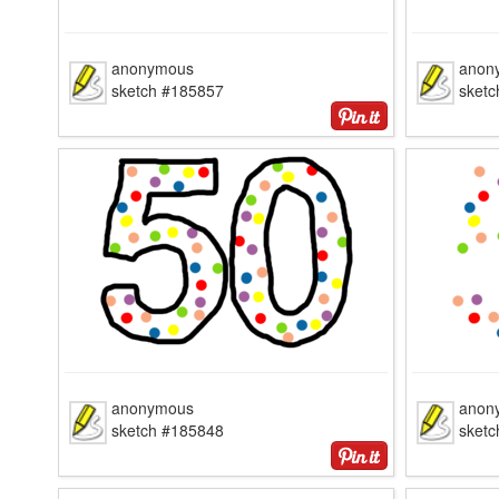
anonymous
anon
sketch #185857
sket
anonymous
anon
sketch #185848
sket