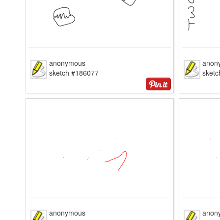
anonymous
anon
sketch #186077
sket
anonymous
anon