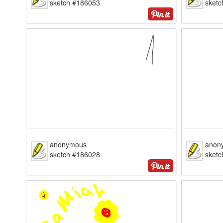
sketch #186053
sket
anonymous
anon
sketch #186028
sket