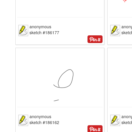
anonymous
anon
sketch #186177
sket
anonymous
anon
sketch #186162
sket