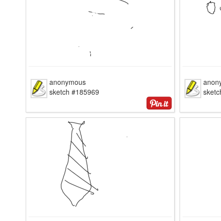
anonymous
anon
sketch #185969
sket