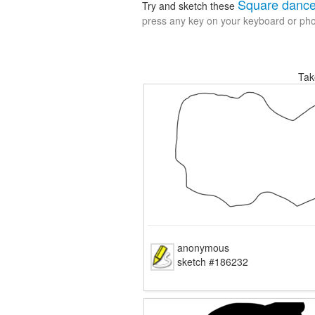
Square danc
Try and sketch these
press any key on your keyboard or phon
Tak
anonymous
sketch #186232