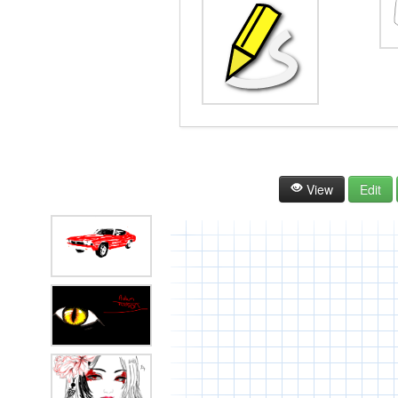
View
Edit