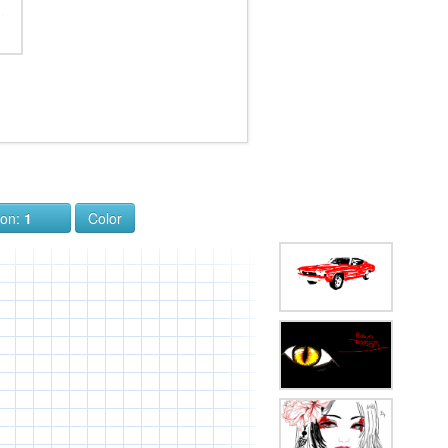
ion:
1
Color