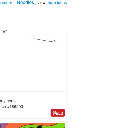
Noodles
cumber
,
, view
more ideas
ite?
onymous
etch #186203