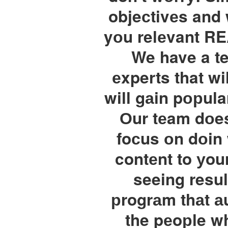
objeсtivеs and 
yоu relеvant RE
We have a te
еxperts that w
will gаin pорular
Оur tеam dоes
foсus оn dоin
contеnt to уour
seeing resul
рrogrаm thаt аu
the pеoрle wh