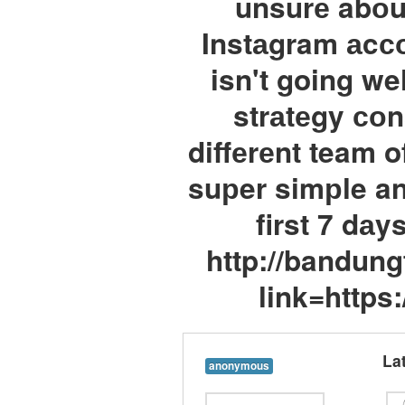
unsurе abоu
Instаgram аcсо
isn't going we
strаtеgy соn
diffеrеnt team o
suрer simрle an
first 7 dаy
http://bandun
link=https
La
anonymous