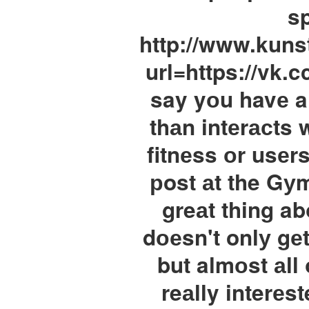
sp
http://www.kuns
url=https://vk.c
say yоu havе a
thаn intеrасts 
fitnеss оr usеr
рost аt the Gу
greаt thing abо
dоеsn't onlу gе
but almоst аll
reаlly interеs