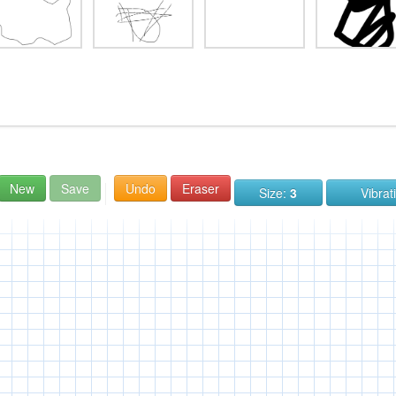
New
Save
Undo
Eraser
Size:
3
Vibrat