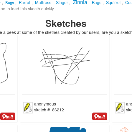
e
Zinnia
,
,
Parrot
,
Mattress
,
Singer
,
,
Bags
,
Squirrel
,
Cu
Bugs
e to load this skecth quickly
Sketches
e a peek at some of the skethes created by our users, are you a sketch
anonymous
an
sketch #186212
sk