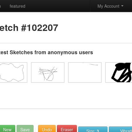
h
featured
My Account
etch #102207
test Sketches from anonymous users
New
Save
Undo
Eraser
Size:
3
Vibrat