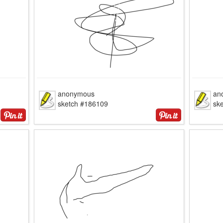
anonymous
an
sketch #186109
sk