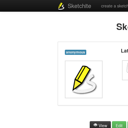
Sketchite
create a sketc
Sk
La
anonymous
View
Edit