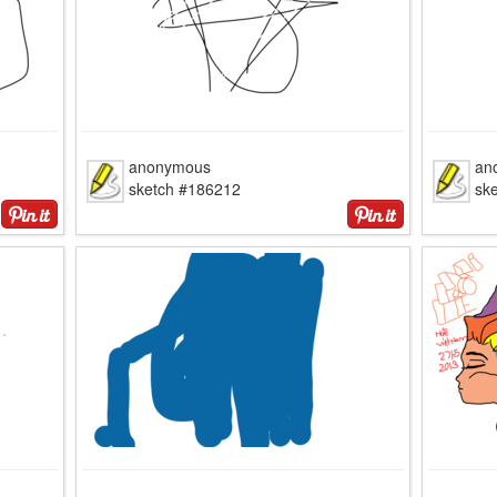
anonymous
an
sketch #186212
sk