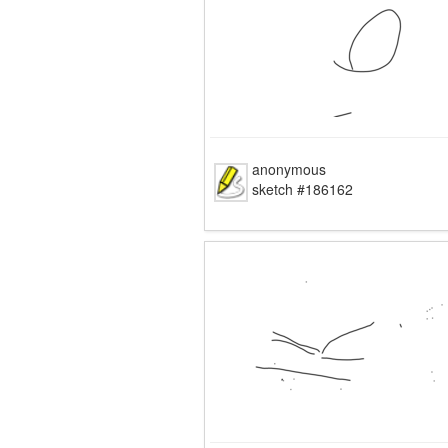
anonymous
sketch #186162