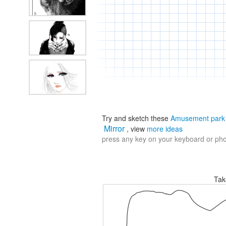
Try and sketch these
Amusement park
Mirror
, view
more ideas
press any key on your keyboard or phon
Tak