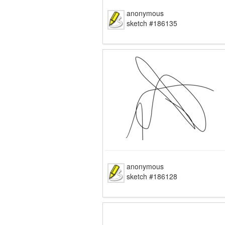
anonymous
sketch #186135
anonymous
sketch #186128