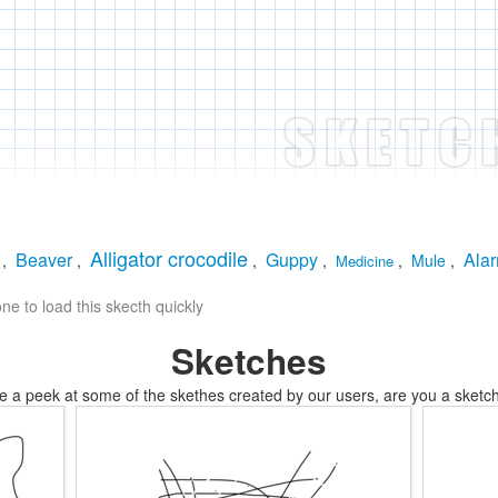
Alligator crocodile
Beaver
Guppy
Alar
,
,
,
,
,
Mule
,
Medicine
e to load this skecth quickly
Sketches
e a peek at some of the skethes created by our users, are you a sketch