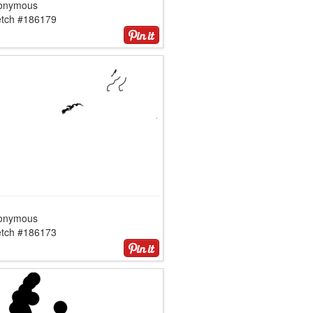
onymous
etch #186179
onymous
etch #186173