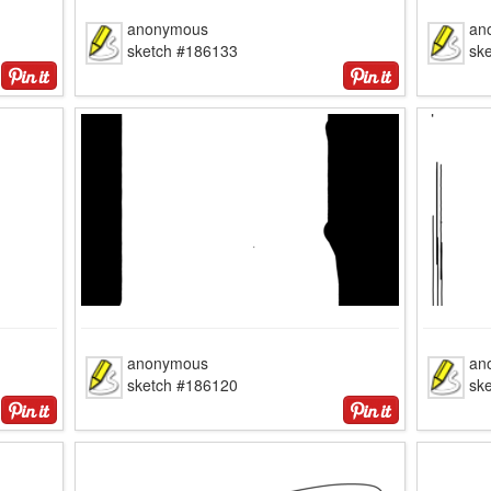
anonymous
an
sketch #186133
sk
anonymous
an
sketch #186120
sk