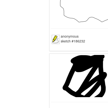
anonymous
sketch #186232