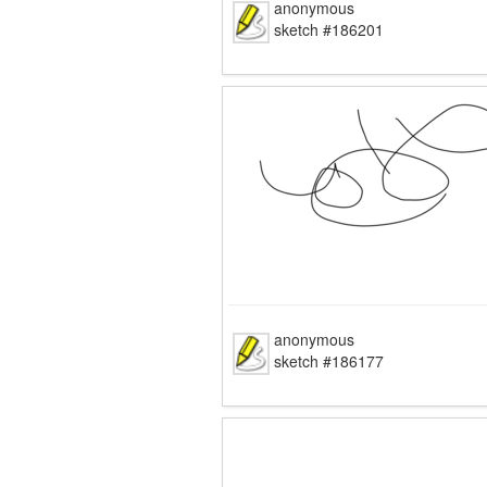
anonymous
sketch #186201
anonymous
sketch #186177