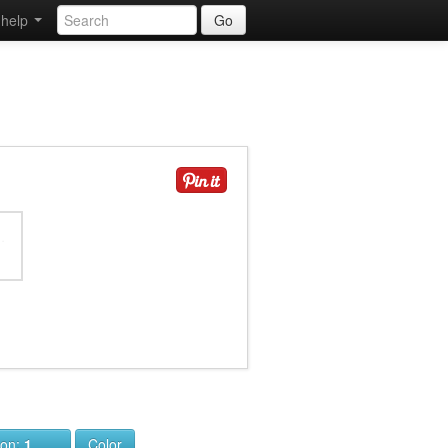
help
Go
ion:
1
Color