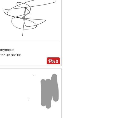
onymous
etch #186108