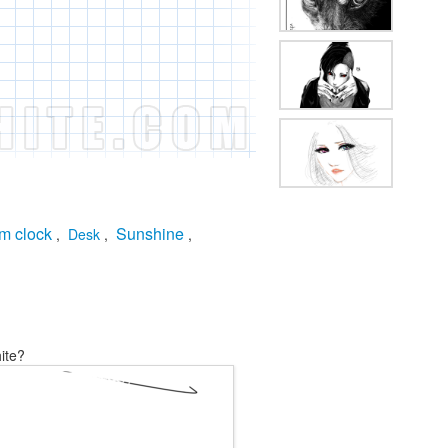
m clock
Sunshine
,
Desk
,
,
ite?