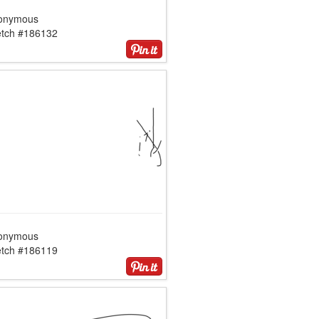
onymous
etch #186132
onymous
etch #186119