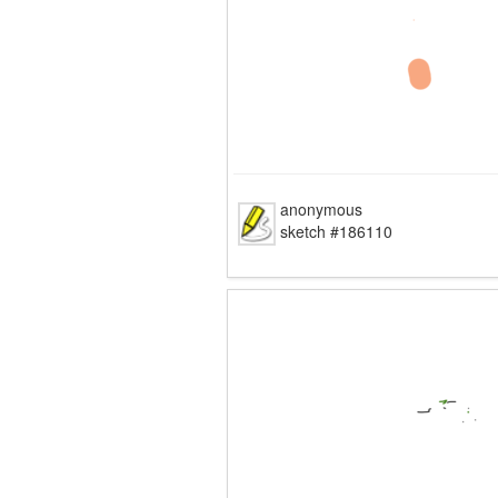
anonymous
sketch #186110