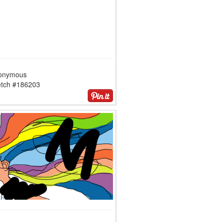
onymous
etch #186203