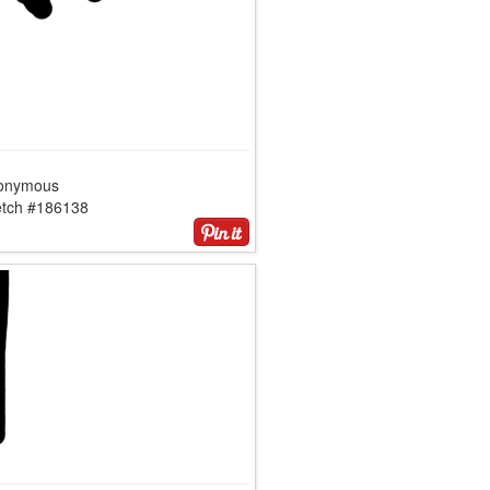
onymous
etch #186138