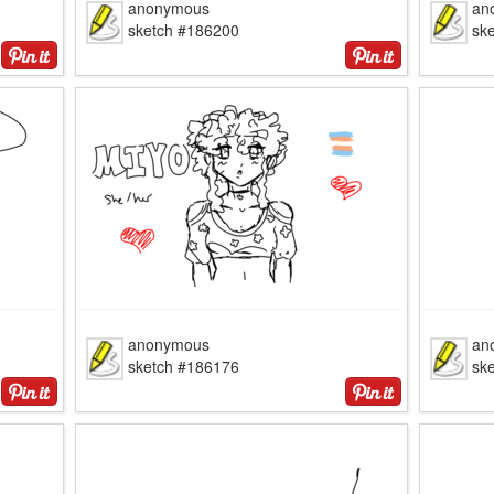
anonymous
an
sketch #186200
sk
anonymous
an
sketch #186176
sk