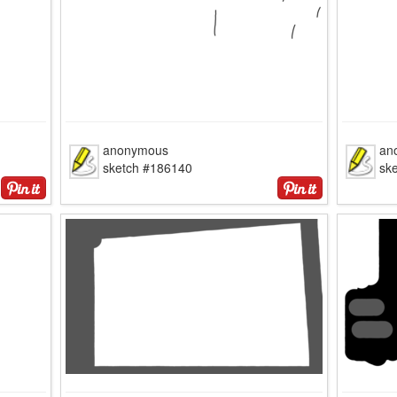
anonymous
an
sketch #186140
sk