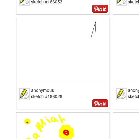
sketch #186053
sket
anonymous
anon
sketch #186028
sket