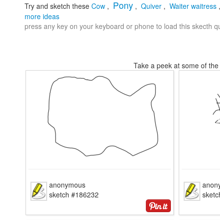
Pony
Try and sketch these
Cow
,
,
Quiver
,
Waiter waitress
more ideas
press any key on your keyboard or phone to load this skecth qu
Take a peek at some of the 
anonymous
anon
sketch #186232
sket