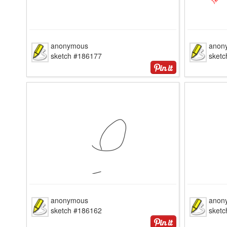
anonymous
anon
sketch #186177
sket
anonymous
anon
sketch #186162
sket