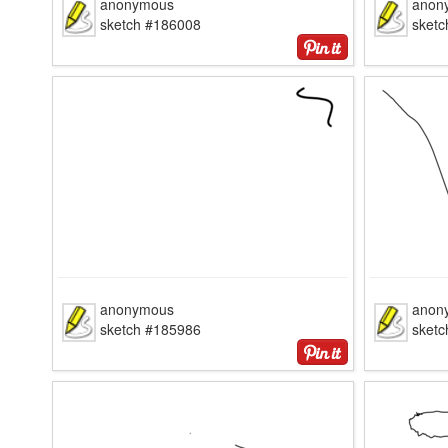
anonymous
anon
sketch #186008
sket
anonymous
anon
sketch #185986
sket