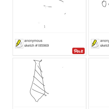
anonymous
anon
sketch #185969
sket