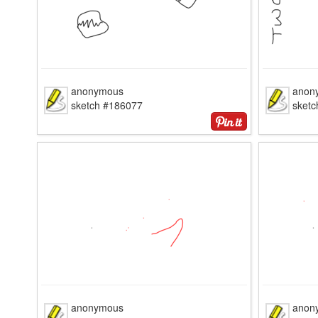
anonymous
anon
sketch #186077
sket
anonymous
anon