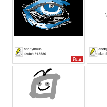
anonymous
anon
sketch #185861
sket