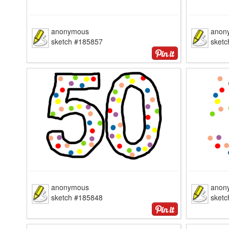
anonymous
anon
sketch #185857
sket
anonymous
anon
sketch #185848
sket