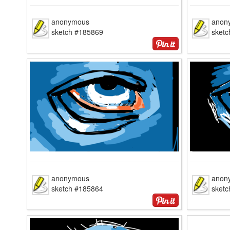
anonymous
anon
sketch #185869
sket
anonymous
anon
sketch #185864
sket