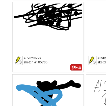
anonymous
anon
sketch #185785
sket