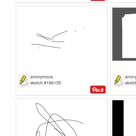
anonymous
anon
sketch #186135
sket