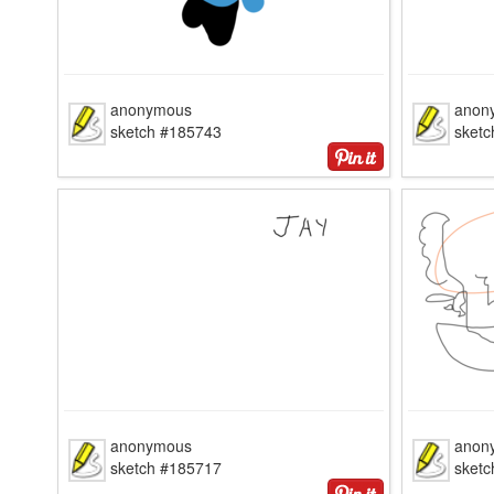
anonymous
anon
sketch #185743
sket
anonymous
anon
sketch #185717
sket