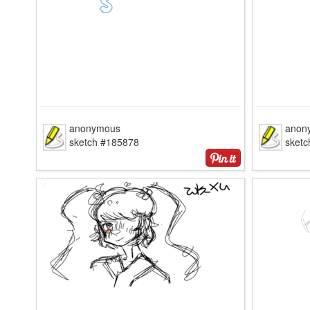
anonymous
anon
sketch #185878
sket