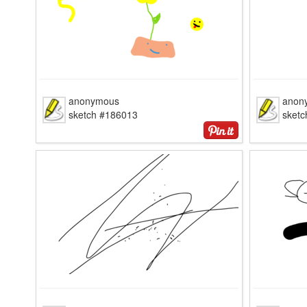
anonymous
anon
sketch #186013
sket