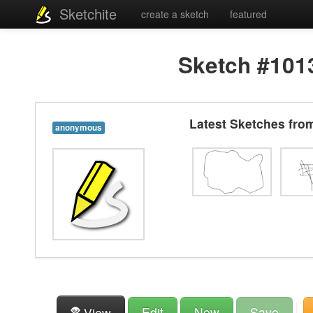
Sketchite
create a sketch
featured
Sketch #101
Latest Sketches fr
anonymous
Edit
New
Save
View