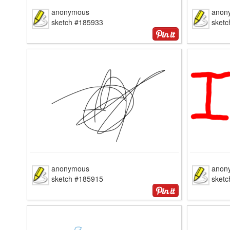
anonymous
anon
sketch #185933
sket
anonymous
anon
sketch #185915
sket