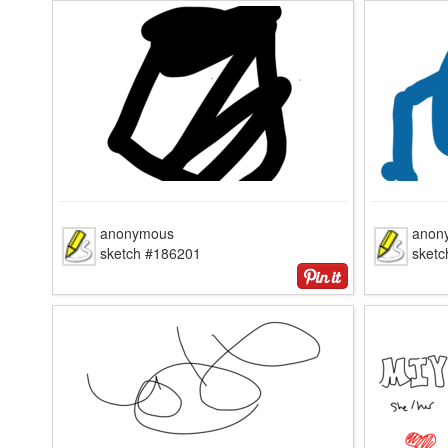
anonymous
anon
sketch #186201
sket