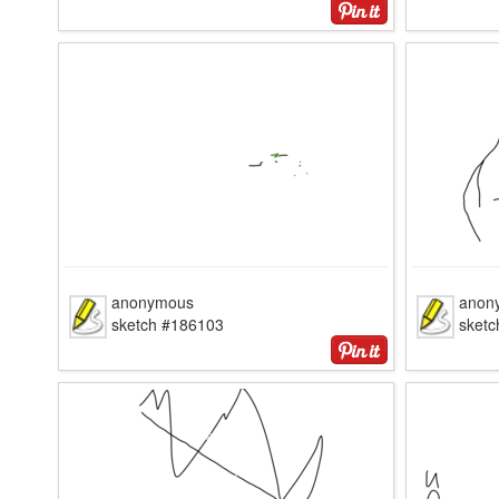
anonymous
anon
sketch #186103
sket