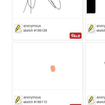
anonymous
anon
sketch #186128
sket
anonymous
anon
sketch #186110
sket