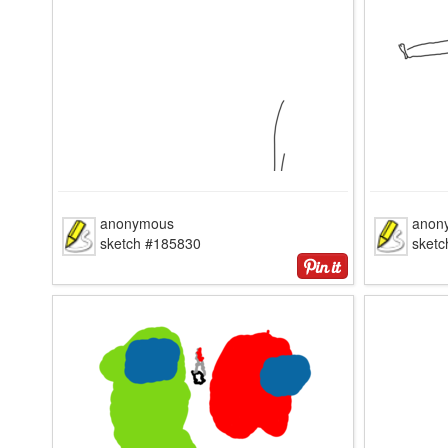
anonymous
anon
sketch #185830
sket