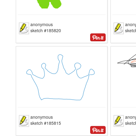
anonymous
anon
sketch #185820
sket
anonymous
anon
sketch #185815
sket