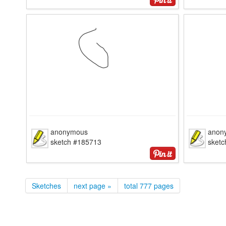
anonymous
anon
sketch #185713
sket
Sketches
next page »
total 777 pages